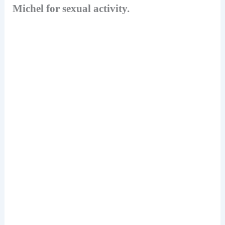
Michel for sexual activity.