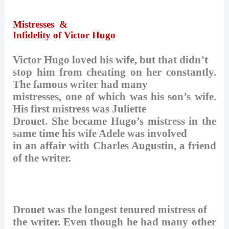
Mistresses
&
Infidelity of Victor Hugo
Victor Hugo loved his wife, but that didn’t
stop him from cheating on her constantly.
The famous writer had many
mistresses, one of which was his son’s wife.
His first mistress was Juliette
Drouet. She became Hugo’s mistress in the
same time his wife Adele was involved
in an affair with Charles Augustin, a friend
of the writer.
Drouet was the longest tenured mistress of
the writer. Even though he had many other