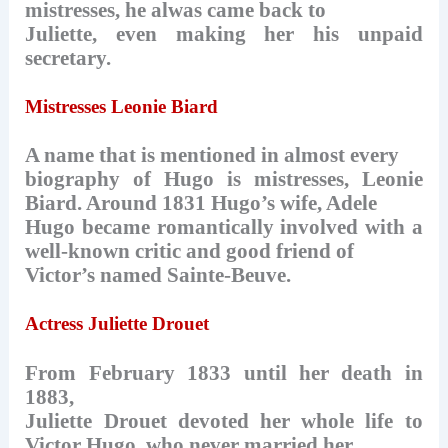
mistresses, he alwas came back to
Juliette, even making her his unpaid
secretary.
Mistresses Leonie Biard
A name that is mentioned in almost every
biography of Hugo is mistresses, Leonie
Biard. Around 1831 Hugo’s wife, Adele
Hugo became romantically involved with a
well-known critic and good friend of
Victor’s named Sainte-Beuve.
Actress Juliette Drouet
From February 1833 until her death in
1883,
Juliette Drouet devoted her whole life to
Victor Hugo, who never married her