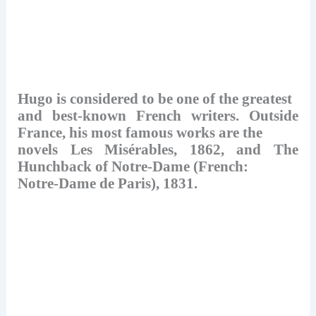
Hugo is considered to be one of the greatest
and best-known French writers. Outside
France, his most famous works are the
novels Les Misérables, 1862, and The
Hunchback of Notre-Dame (French:
Notre-Dame de Paris), 1831.