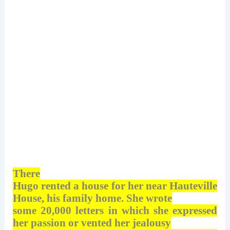
There
Hugo rented a house for her near Hauteville
House, his family home. She wrote
some 20,000 letters in which she expressed
her passion or vented her jealousy