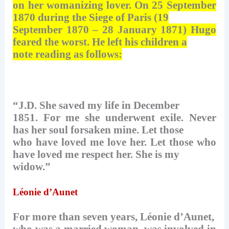
on her womanizing lover. On 25 September
1870 during the Siege of Paris (19
September 1870 – 28 January 1871) Hugo
feared the worst. He left his children a
note reading as follows:
“J.D. She saved my life in December
1851. For me she underwent exile. Never
has her soul forsaken mine. Let those
who have loved me love her. Let those who
have loved me respect her. She is my
widow.”
Léonie d’Aunet
For more than seven years, Léonie d’Aunet,
who was a married woman, was involved in