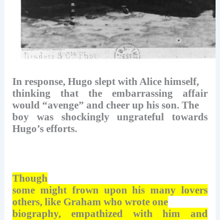
In response, Hugo slept with Alice himself,
thinking that the embarrassing affair
would “avenge” and cheer up his son. The
boy was shockingly ungrateful towards
Hugo’s efforts.
Though
some might frown upon his many lovers
others, like Graham who wrote one
biography, empathized with him and