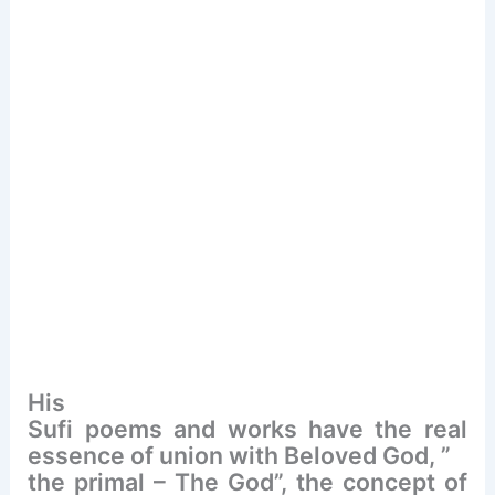
His
Sufi poems and works have the real
essence of union with Beloved God, ”
the primal – The God”, the concept of