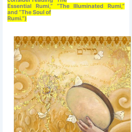
Essential Rumi,” “The Illuminated Rumi,”
and “The Soul of
Rumi.”)