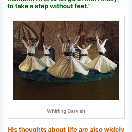
to take a step without feet.”
Whirling Darvish
His thoughts about life are also widely