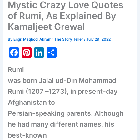
Mystic Crazy Love Quotes
of Rumi, As Explained By
Kamaljeet Grewal
By
Engr. Maqbool Akram : The Story Teller
/
July 29, 2022
F
Pi
Li
S
a
nt
n
h
Rumi
c
er
k
ar
was born Jalal ud-Din Mohammad
e
e
e
e
b
st
dI
Rumi (1207 –1273), in present-day
o
n
Afghanistan to
o
Persian-speaking parents. Although
k
he had many different names, his
best-known