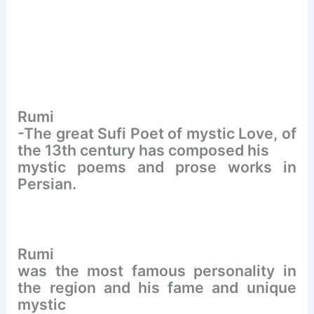
Rumi
-The great Sufi Poet of mystic Love, of
the 13th century has composed his
mystic poems and prose works in
Persian.
Rumi
was the most famous personality in
the region and his fame and unique
mystic