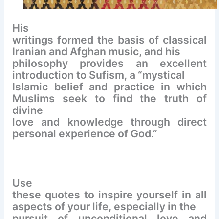
His
writings formed the basis of classical
Iranian and Afghan music, and his
philosophy provides an excellent
introduction to Sufism, a “mystical
Islamic belief and practice in which
Muslims seek to find the truth of
divine
love and knowledge through direct
personal experience of God.”
Use
these quotes to inspire yourself in all
aspects of your life, especially in the
pursuit of unconditional love and