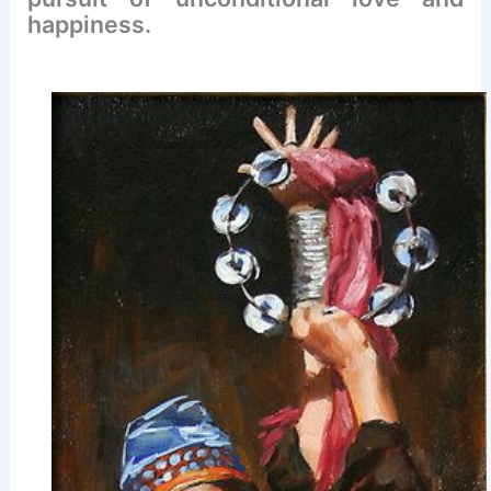
happiness.