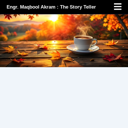
Menu
Skip
Engr. Maqbool Akram : The Story Teller
to
content