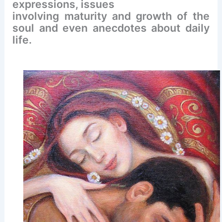
expressions, issues
involving maturity and growth of the
soul and even anecdotes about daily
life.