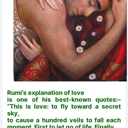
Rumi’s explanation of love
is one of his best-known quotes:–
“This is love: to fly toward a secret
sky,
to cause a hundred veils to fall each
moment. First to let go of life. Finally,