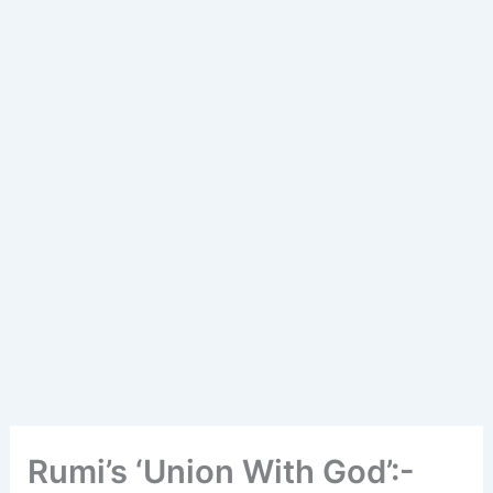
Rumi’s ‘Union With God’:-