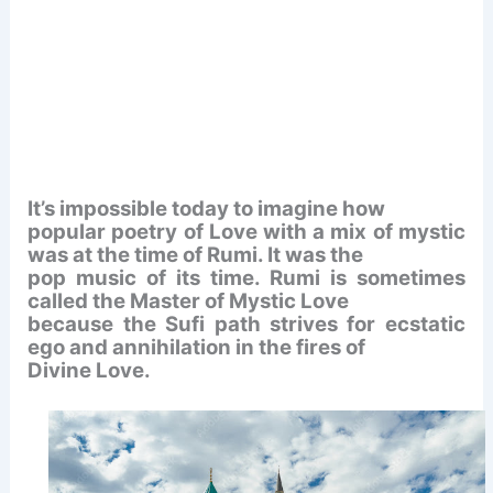
It’s impossible today to imagine how
popular poetry of Love with a mix of mystic
was at the time of Rumi. It was the
pop music of its time. Rumi is sometimes
called the Master of Mystic Love
because the Sufi path strives for ecstatic
ego and annihilation in the fires of
Divine Love.