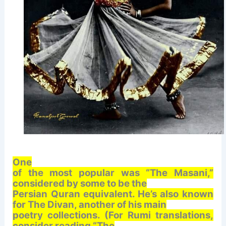
One
of the most popular was “The Masani,”
considered by some to be the
Persian Quran equivalent. He’s also known
for The Divan, another of his main
poetry collections. (For Rumi translations,
consider reading “The