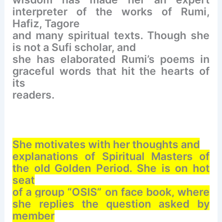
interpreter of the works of Rumi,
Hafiz, Tagore
and many spiritual texts.
Though she
is not a Sufi scholar, and
she has elaborated Rumi’s poems in
graceful words that hit the hearts of
its
readers.
She motivates with her thoughts and
explanations of Spiritual Masters of
the old Golden Period. She is on hot
seat
of a group “OSIS” on face book, where
she replies the question asked by
member