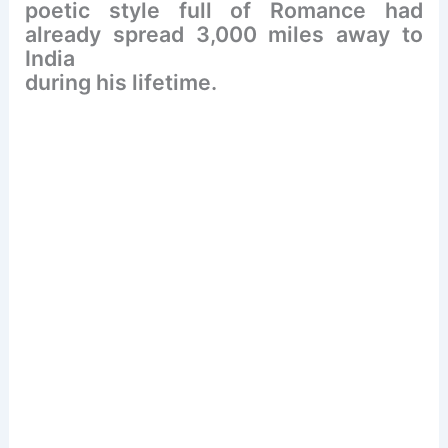
poetic style full of Romance had
already spread 3,000 miles away to
India
during his lifetime.