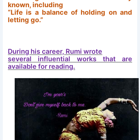
known, including
“Life is a balance of holding on and
letting go.”
During his career, Rumi wrote
several influential works that are
available for reading.