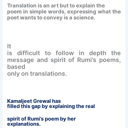
Translation is an art but to explain the
poem in simple words, expressing what the
poet wants to convey is a science.
It
is difficult to follow in depth the
message and spirit of Rumi’s poems,
based
only on translations.
Kamaljeet
Grewal has
filled this gap by explaining the real
spirit
of Rumi’s poem by her
explanations.