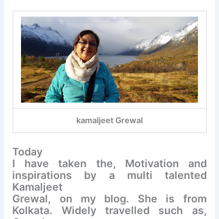
kamaljeet Grewal
Today
I have taken the, Motivation and
inspirations by a multi talented
Kamaljeet
Grewal, on my blog. She is from
Kolkata. Widely travelled such as,