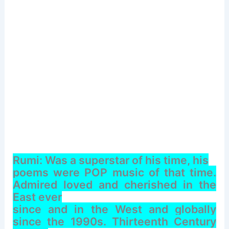
Rumi: Was a superstar of his time, his
poems were POP music of that time.
Admired loved and cherished in the
East ever
since and in the West and globally
since the 1990s. Thirteenth Century