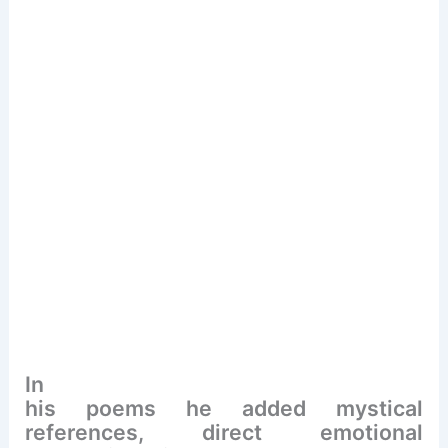
In
his poems he added mystical
references, direct emotional