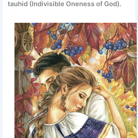
tauhid (Indivisible Oneness of God).