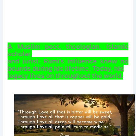
A Muslim poet, theologian, Islamic
scholar,
and jurist, Rumi’s influence knew no
bounds during his lifetime. Today, his
legacy lives on throughout the world.