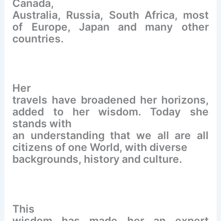
Canada,
Australia, Russia, South Africa, most
of Europe, Japan and many other
countries.
Her
travels have broadened her horizons,
added to her wisdom. Today she
stands with
an understanding that we all are all
citizens of one World, with diverse
backgrounds, history and culture.
This
wisdom has made her an expert