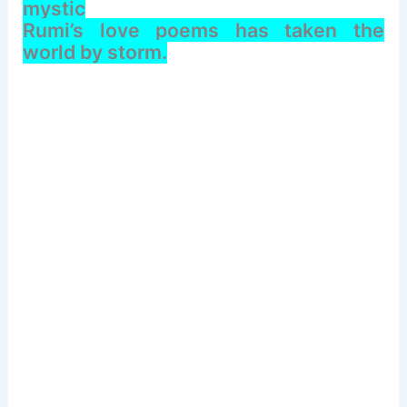
mystic
Rumi’s love poems has taken the
world by storm.