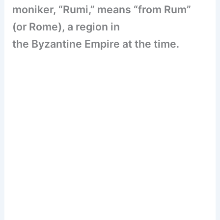
moniker, “Rumi,” means “from Rum”
(or Rome), a region in
the Byzantine Empire at the time.