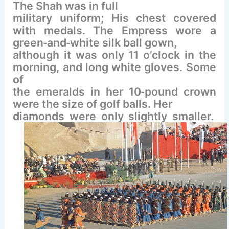
The Shah was in full
military uniform; His chest covered
with medals. The Empress wore a
‐
‐
green
and
white silk ball gown,
although it was only 11 o’clock in the
morning, and long white gloves. Some
of
‐
the emeralds in her 10
pound crown
were the size of golf balls. Her
diamonds were only slightly smaller.