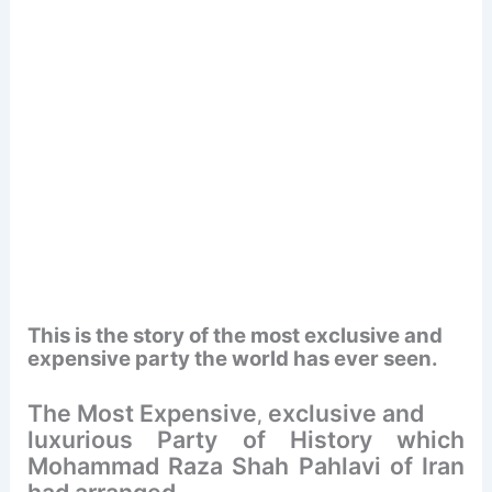
This is the story of the most exclusive and
expensive party the world has ever seen.
The Most Expensive
exclusive and
,
luxurious Party of History which
Mohammad Raza Shah Pahlavi of Iran
had arranged