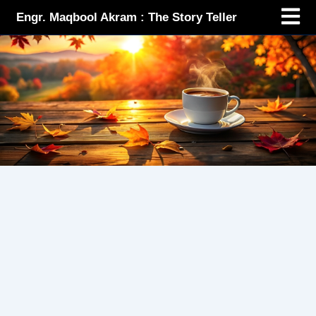
Menu
Skip
Engr. Maqbool Akram : The Story Teller
to
content