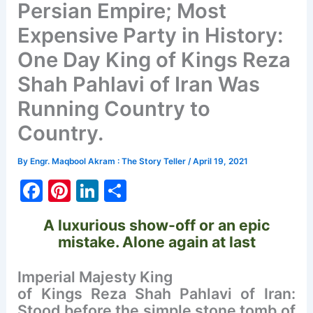
Persian Empire; Most
Expensive Party in History:
One Day King of Kings Reza
Shah Pahlavi of Iran Was
Running Country to
Country.
By
Engr. Maqbool Akram : The Story Teller
/
April 19, 2021
F
Pi
Li
S
a
nt
n
h
A luxurious show-off or an epic
c
er
k
ar
mistake.
Alone again at last
e
e
e
e
b
st
dI
Imperial Majesty King
of Kings Reza Shah Pahlavi of Iran:
o
n
Stood before the simple stone tomb of