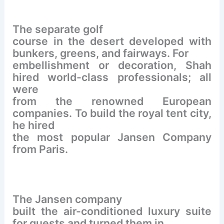
The separate golf
course in the desert developed with
bunkers, greens, and fairways. For
embellishment or decoration, Shah
hired world-class professionals; all
were
from the renowned European
companies. To build the royal tent city,
he hired
the most popular Jansen Company
from Paris.
The Jansen company
built the air-conditioned luxury suite
for guests and turned them in