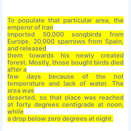
To populate that particular area, the
emperor of Iran
imported 50,000 songbirds from
Europe, 20,000 sparrows from Spain,
and released
them towards his newly created
forest. Mostly, those bought birds died
after a
few days because of the hot
temperature and lack of water. The
area was
deserted, so that place was reached
at forty degrees centigrade at noon,
while
a drop below zero degrees at night.