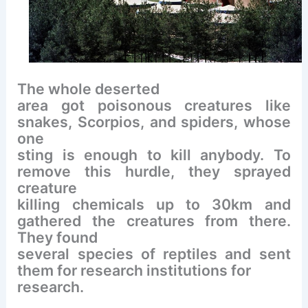
The whole deserted
area got poisonous creatures like
snakes, Scorpios, and spiders, whose
one
sting is enough to kill anybody. To
remove this hurdle, they sprayed
creature
killing chemicals up to 30km and
gathered the creatures from there.
They found
several species of reptiles and sent
them for research institutions for
research.