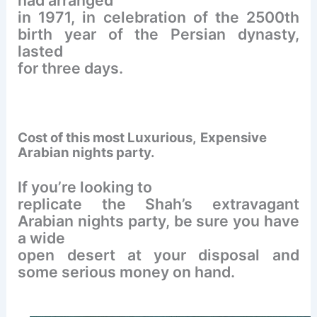
in 1971, in celebration of the 2500th
birth year of the Persian dynasty,
lasted
for three days.
Cost of this most Luxurious,
Expensive
Arabian nights party.
If you’re looking to
replicate the Shah’s extravagant
Arabian nights party, be sure you have
a wide
open desert at your disposal and
some serious money on hand.