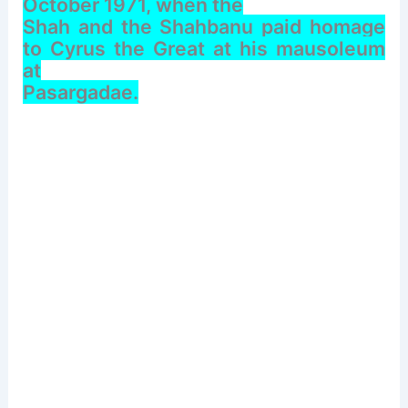
October 1971, when the
Shah and the Shahbanu paid homage
to Cyrus the Great at his mausoleum
at
Pasargadae.