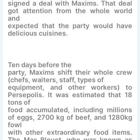
signed a deal with Maxims. That deal
got attention from the whole world
and
expected that the party would have
delicious cuisines.
Ten days before the
party, Maxims shift their whole crew
(chefs, waiters, staff, types of
equipment, and other workers) to
Persepolis. It was estimated that 18
tons of
food accumulated, including millions
of eggs, 2700 kg of beef, and 1280kg
fowl
with other extraordinary food items.
The Max Blouet, who was known as