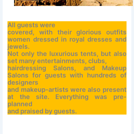
All guests were
covered, with their glorious outfits
women dressed in royal dresses and
jewels.
Not only the luxurious tents, but also
set many entertainments, clubs,
hairdressing Salons, and Makeup
Salons for guests with hundreds of
designers
and makeup-artists were also present
at the site. Everything was pre-
planned
and praised by guests.