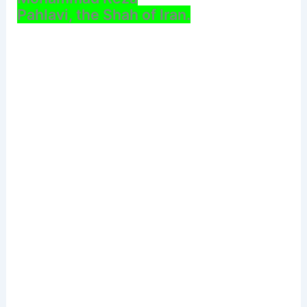
Pahlavi, the Shah of Iran.