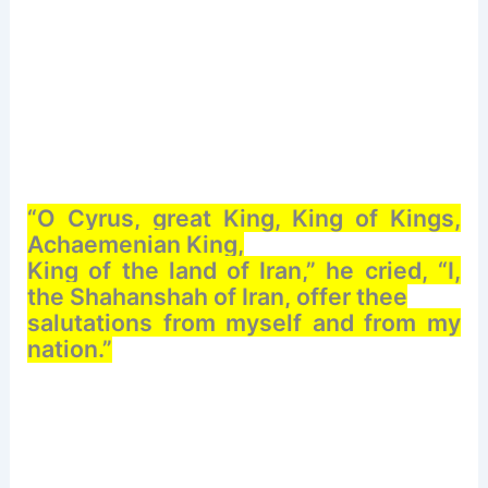
“O Cyrus, great King, King of Kings,
Achaemenian King,
King of the land of Iran,” he cried, “I,
the Shahanshah of Iran, offer thee
salutations from myself and from my
nation.”