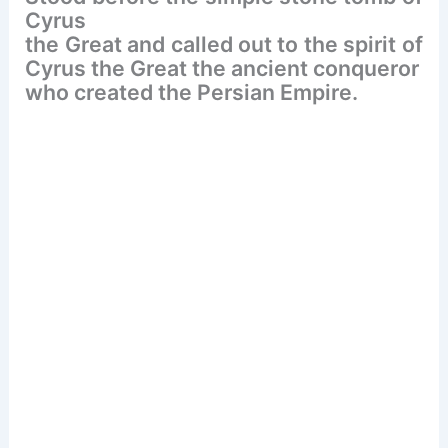
o
Cyrus
k
the Great and called out to the spirit of
Cyrus the Great the ancient conqueror
who created the Persian Empire.