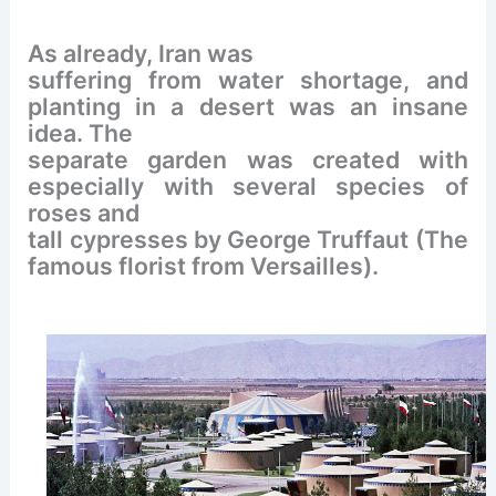
As already, Iran was
suffering from water shortage, and
planting in a desert was an insane
idea. The
separate garden was created with
especially with several species of
roses and
tall cypresses by George Truffaut (The
famous florist from Versailles).