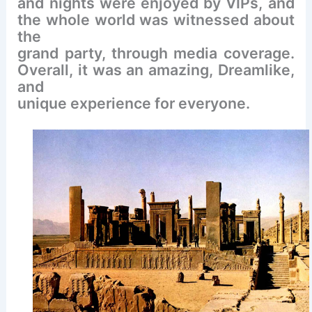
and nights were enjoyed by VIPs, and
the whole world was witnessed about
the
grand party, through media coverage.
Overall, it was an amazing, Dreamlike,
and
unique experience for everyone.