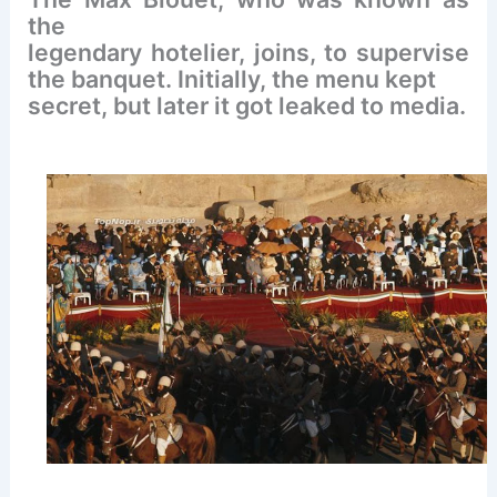
the
legendary hotelier, joins, to supervise
the banquet. Initially, the menu kept
secret, but later it got leaked to media.