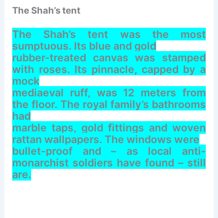
The Shah’s tent
The Shah’s tent was the most
sumptuous. Its blue and gold
rubber-treated canvas was stamped
with roses. Its pinnacle, capped by a
mock
mediaeval ruff, was 12 meters from
the floor. The royal family’s bathrooms
had
marble taps, gold fittings and woven
rattan wallpapers. The windows were
bullet-proof and – as local anti-
monarchist soldiers have found – still
are.