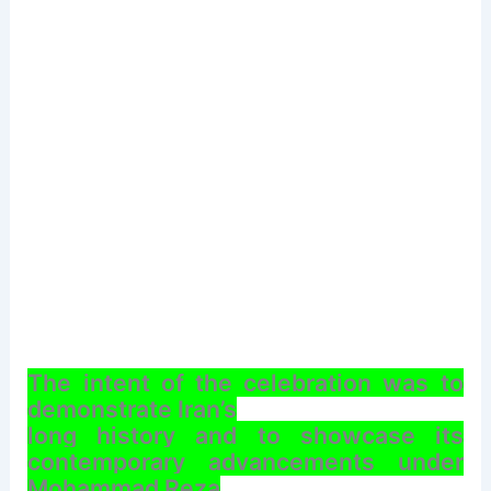
The intent of the celebration was to
demonstrate Iran’s
long history and to showcase its
contemporary advancements under
Mohammad Reza