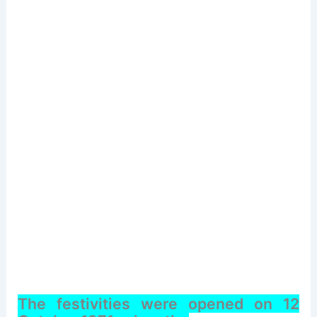
The festivities were opened on 12