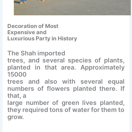
Decoration of
Most
Expensive and
Luxurious Party in History
The Shah imported
trees, and several species of plants,
planted in that area. Approximately
15000
trees and also with several equal
numbers of flowers planted there. If
that, a
large number of green lives planted,
they required tons of water for them to
grow.