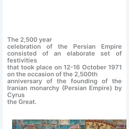
The 2,500 year
celebration of the Persian Empire
consisted of an elaborate set of
festivities
that took place on 12-16 October 1971
on the occasion of the 2,500th
anniversary of the founding of the
Iranian monarchy (Persian Empire) by
Cyrus
the Great.