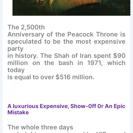
The 2,500th
Anniversary of the Peacock Throne is
speculated to be the most expensive
party
in history. The Shah of Iran spent $90
million on the bash in 1971, which
today
is equal to over $516 million.
A luxurious
Expensive, Show-0ff 0r An Epic
Mistake
The whole three days