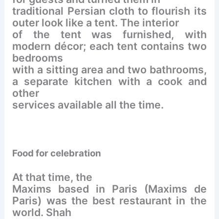
traditional Persian cloth to flourish its
outer look like a tent. The interior
of the tent was furnished, with
modern décor; each tent contains two
bedrooms
with a sitting area and two bathrooms,
a separate kitchen with a cook and
other
services available all the time.
Food for celebration
At that time, the
Maxims based in Paris (Maxims de
Paris) was the best restaurant in the
world. Shah