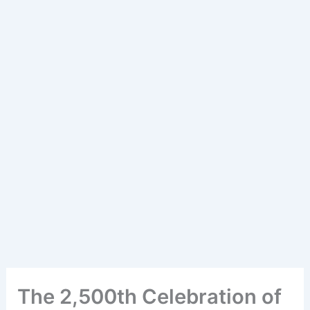
The 2,500th Celebration of