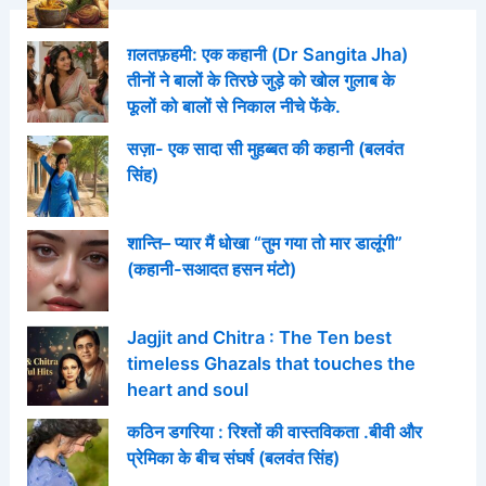
ग़लतफ़हमी: एक कहानी (Dr Sangita Jha)
तीनों ने बालों के तिरछे जुड़े को खोल गुलाब के
फूलों को बालों से निकाल नीचे फेंके.
सज़ा- एक सादा सी मुहब्बत की कहानी (बलवंत
सिंह)
शान्ति– प्यार मैं धोखा “तुम गया तो मार डालूंगी”
(कहानी-सआदत हसन मंटो)
Jagjit and Chitra : The Ten best
timeless Ghazals that touches the
heart and soul
कठिन डगरिया : रिश्तों की वास्तविकता .बीवी और
प्रेमिका के बीच संघर्ष (बलवंत सिंह)