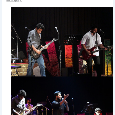
on display.