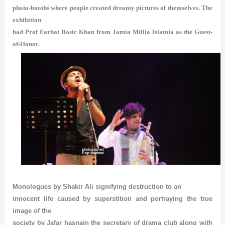
photo-booths where people created dreamy pictures of themselves. The
exhibition
had Prof Farhat Basir Khan from Jamia Millia Islamia as the Guest-
of-Honor.
Monologues by Shakir Ali signifying destruction to an
innocent life caused by superstition and portraying the true
image of the
society by Jafar hasnain the secretary of drama club along with