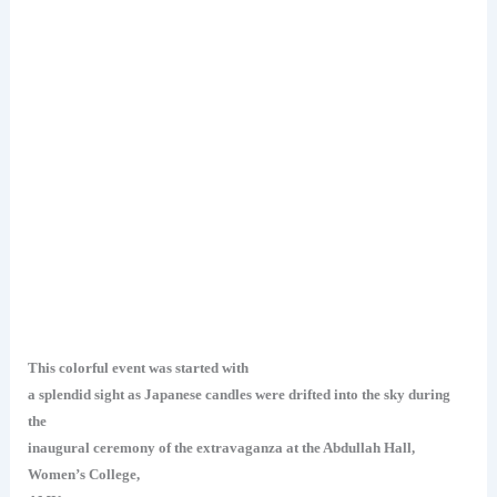
This colorful event was started with
a splendid sight as Japanese candles were drifted into the sky during
the
inaugural ceremony of the extravaganza at the Abdullah Hall,
Women’s College,