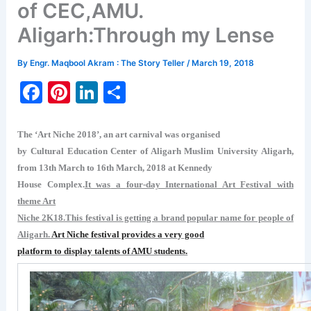
of CEC,AMU.
Aligarh:Through my Lense
By
Engr. Maqbool Akram : The Story Teller
/
March 19, 2018
F
Pi
Li
S
a
nt
n
h
c
er
k
ar
The ‘Art Niche 2018’, an art carnival was organised
e
e
e
e
by Cultural Education Center of Aligarh Muslim University Aligarh,
from 13th March to 16th March, 2018 at Kennedy
b
st
dI
House Complex.
It was
a
four-day International Art Festival with
o
n
theme Art
o
Niche 2K18.This festival is getting a brand popular name for people of
Aligarh.
Art Niche festival provides a very good
k
platform to display talents of AMU students.