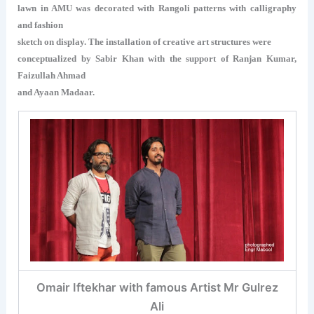
lawn in AMU was decorated with Rangoli patterns with calligraphy
and fashion
sketch on display. The installation of creative art structures were
conceptualized by Sabir Khan with the support of Ranjan Kumar,
Faizullah Ahmad
and Ayaan Madaar.
Omair Iftekhar with famous Artist Mr Gulrez
Ali