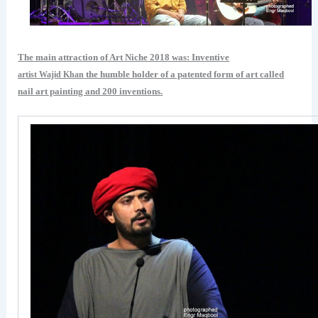
The main attraction of Art Niche 2018 was: Inventive
the humble holder of a patented form of art called
artist Wajid Khan
nail art painting and 200 inventions.