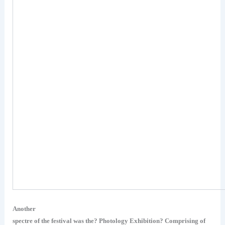
Another
spectre of the festival was the? Photology Exhibition? Comprising of