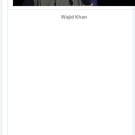
Wajid Khan