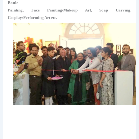
Bottle
Painting, Face Painting/Makeup Art, Soap Carving,
Cosplay/Performing Art etc.