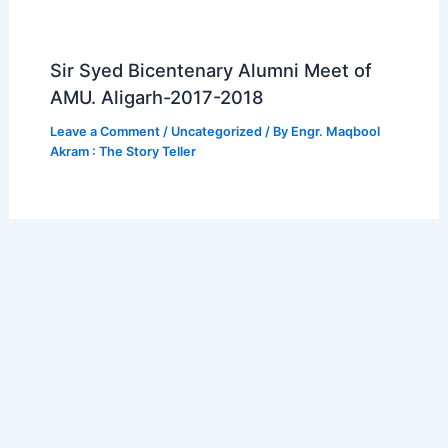
Sir Syed Bicentenary Alumni Meet of
AMU. Aligarh-2017-2018
Leave a Comment
/
Uncategorized
/ By
Engr. Maqbool
Akram : The Story Teller