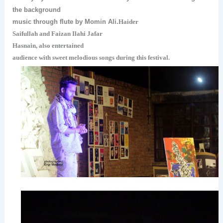
the background
music through flute by Momin Ali.
Haider
Saifullah and Faizan Ilahi
Jafar
Hasnain,
also entertained
audience with sweet melodious songs during this festival.