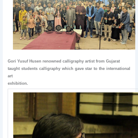
Gori Yusuf Husen renowned calligraphy artist from Gujarat
taught students calligraphy which gave star to the international
art
exhibition.