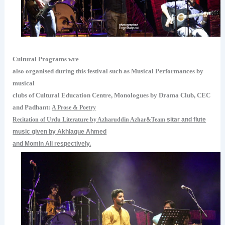
Cultural Programs wre
also organised during this festival such as Musical Performances by
musical
clubs of Cultural Education Centre, Monologues by Drama Club, CEC
and Padhant:
A Prose & Poetry
Recitation of Urdu Literature by Azharuddin Azhar&Team
sitar and flute
music given by Akhlaque Ahmed
and Momin Ali respectively.