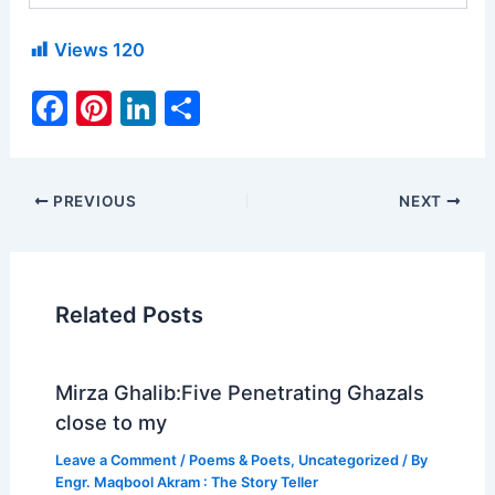
Views
120
F
Pi
Li
S
a
nt
n
h
c
er
k
ar
e
e
e
e
PREVIOUS
NEXT
b
st
dI
o
n
o
Related Posts
k
Mirza Ghalib:Five Penetrating Ghazals
close to my
Leave a Comment
/
Poems & Poets
,
Uncategorized
/ By
Engr. Maqbool Akram : The Story Teller