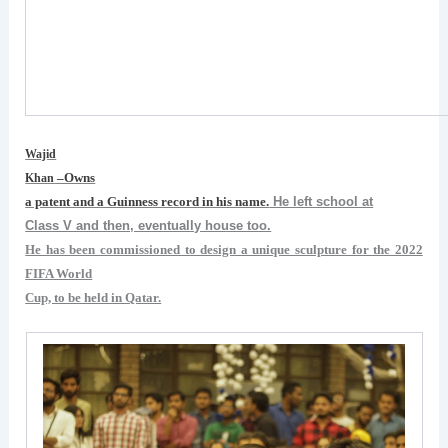
Wajid
–Owns
Khan
a patent and a Guinness record in his name.
He left school at
Class V and then, eventually house too.
He has been commissioned to design a unique sculpture for the 2022
FIFA World
Cup, to be held in Qatar.