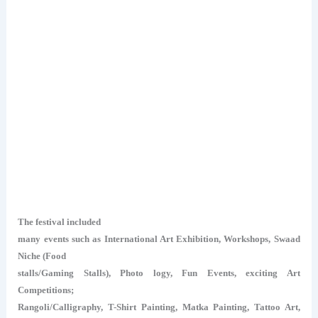
The festival included
many events such as International Art Exhibition, Workshops, Swaad
Niche (Food
stalls/Gaming Stalls), Photo logy, Fun Events, exciting Art
Competitions;
Rangoli/Calligraphy, T-Shirt Painting, Matka Painting, Tattoo Art,