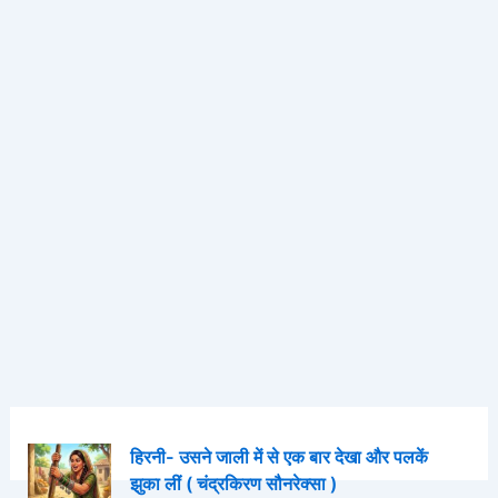
हिरनी- उसने जाली में से एक बार देखा और पलकें
झुका लीं ( चंद्रकिरण सौनरेक्सा )