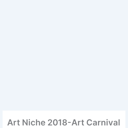
Art Niche 2018-Art Carnival