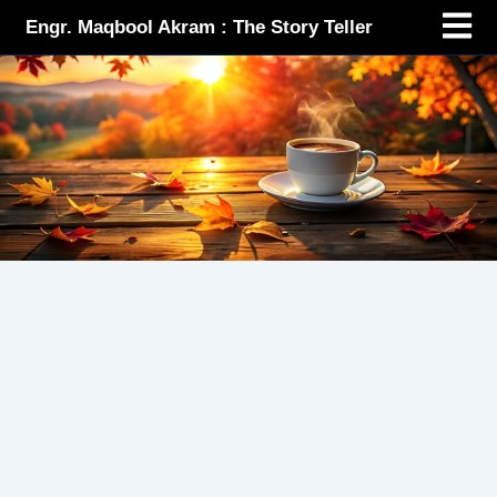
Menu
Skip
Engr. Maqbool Akram : The Story Teller
to
content