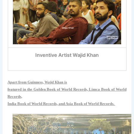
Inventive Artist Wajid Khan
Apart from Guinness,
is
Wajid Khan
featured in the Golden Book of World Records, Limca Book of World
Records,
India Book of World Records, and Asia Book of World Records.