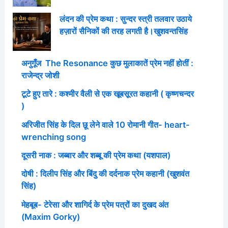
लंदन की प्रेम कथा : सुन्दर स्त्री तलवार उठाये
हज़ारों सैनिकों की तरह लगती है।खुशवन्तसिंह
अनुगूँज The Resonance कुछ मुलाकातें प्रेम नहीं होतीं :
राजेन्द्र जोशी
टूटे हुए तारे : कश्मीर वैली से एक खूबसूरत कहानी ( कृष्णचन्दर
)
अरिजीत सिंह के दिल छू लेने वाले 10 रोमानी गीत- heart-
wrenching song
दूसरी नाक : जब्बार और शब्बू की प्रेम कथा (यशपाल)
दोषी : दिलीप सिंह और बिंदु की दर्दनाक प्रेम कहानी (खुशवंत
सिंह)
मेहबूब- टेरेसा और शागिर्द के प्रेम पत्रों का दुखद अंत
(Maxim Gorky)