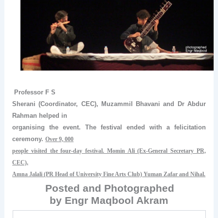
Professor F S
Sherani (Coordinator, CEC), Muzammil Bhavani and Dr Abdur
Rahman helped in
organising the event. The festival ended with a felicitation
ceremony.
Over 9, 000
people visited the four-day festival. Momin Ali (Ex-General Secretary PR,
CEC),
Amna Jalali (PR Head of University Fine Arts Club) Yuman Zafar and Nihal.
Posted and Photographed
by Engr Maqbool Akram