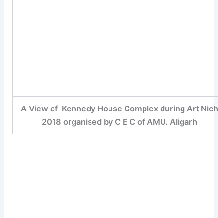
A View of Kennedy House Complex during Art Nic
2018 organised by C E C of AMU. Aligarh