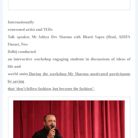
Internationally
renowned artist and
TEDx
Talk speaker, Mr Aditya Dev Sharma with Bharti Sapra (Head, ADIFA
Fineart, New
conducted
Delhi)
an interactive workshop engaging students in discussions of ideas of
life and
world unity.
During the workshop Mr Sharma motivated participants
by saying
that ‘don’t follow fashion, but become the fashion’.