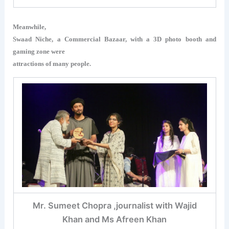
Meanwhile,
Swaad Niche, a Commercial Bazaar, with a 3D photo booth and
gaming zone were
attractions of many people.
Mr. Sumeet Chopra ,journalist with Wajid
Khan and Ms Afreen Khan