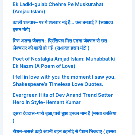
Ek Ladki-gulab Chehre Pe Muskurahat
(Amjad Islam)
काली शलवार– पर ये शलवार नई है… कब बनवाई ? (सआदत
हसन मंटो)
मिस अडना जैक्सन : प्रिंसिपल मिस एडना जैक्सन से उस
लेक्चरार की शादी हो गई (सआदत हसन मंटो )
Poet of Nostalgia Amjad Islam: Muhabbat ki
Ek Nazm (A Poem of Love)
I fell in love with you the moment I saw you.
Shakespeare’s Timeless Love Quotes.
Evergreen Hits of Dev Anand Trend Setter
Hero in Style-Hemant Kumar
दूसरा देवदास-पारो बुआ,पारो बुआ इनका नाम है (ममता कालिया
)
रौशन-उससे कहो अपनी बहन बहनोई से पैग़ाम भिजवाए ( इस्मत