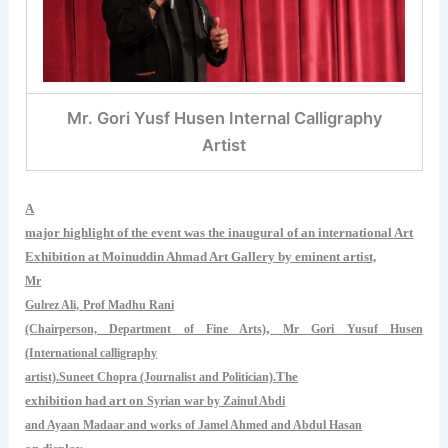
Mr. Gori Yusf Husen Internal Calligraphy
Artist
A
major highlight of the event was the inaugural of an international Art
Exhibition at Moinuddin Ahmad Art Gallery by eminent artist,
Mr
Gulrez Ali,
Prof Madhu Rani
,
(Chairperson, Department of Fine Arts)
Mr Gori Yusuf Husen
(International calligraphy
The
artist).Suneet Chopra (Journalist and Politician).
exhibition had art on
Syrian war by Zainul Abdi
and Ayaan Madaar and works of Jamel Ahmed and Abdul Hasan