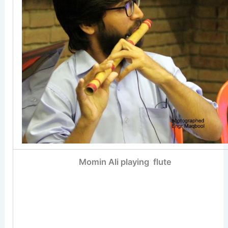
Momin Ali playing flute