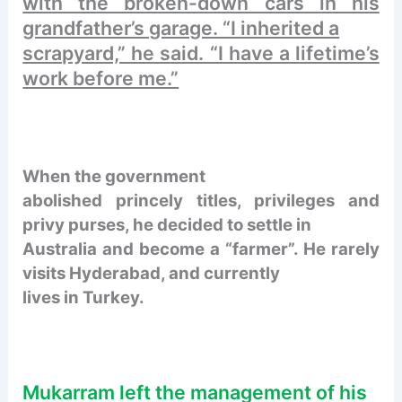
with the broken-down cars in his
grandfather’s garage. “I inherited a
scrapyard,” he said. “I have a lifetime’s
work before me.”
When the government
abolished princely titles, privileges and
privy purses, he decided to settle in
Australia and become a “farmer”. He rarely
visits Hyderabad, and currently
lives in Turkey.
Mukarram left the management of his