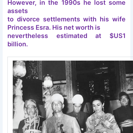
However, in the 1990s he lost some
assets
to divorce settlements with his wife
Princess Esra. His net worth is
nevertheless estimated at $US1
billion.