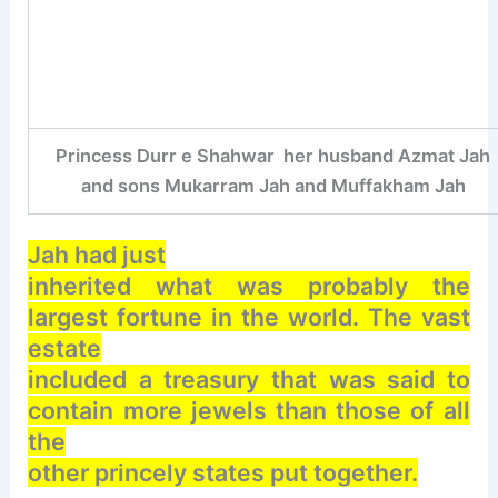
Princess Durr e Shahwar her husband Azmat Jah
and sons Mukarram Jah and Muffakham Jah
Jah had just
inherited what was probably the
largest fortune in the world. The vast
estate
included a treasury that was said to
contain more jewels than those of all
the
other princely states put together.