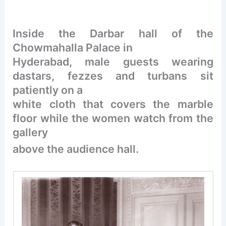
Inside the Darbar hall of the
Chowmahalla Palace in
Hyderabad, male guests wearing
dastars, fezzes and turbans sit
patiently on a
white cloth that covers the marble
floor while the women watch from the
gallery
above the audience hall.