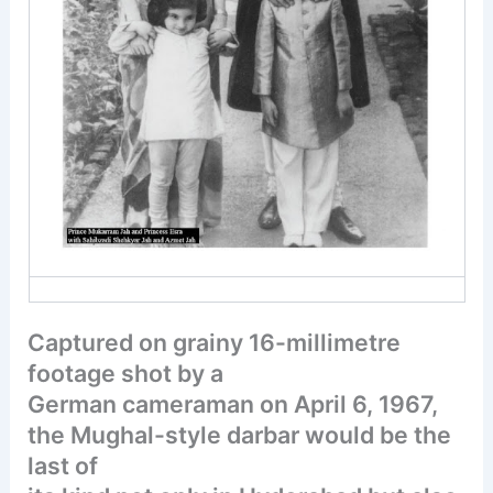
Captured on grainy 16-millimetre
footage shot by a
German cameraman on April 6, 1967,
the Mughal-style darbar would be the
last of