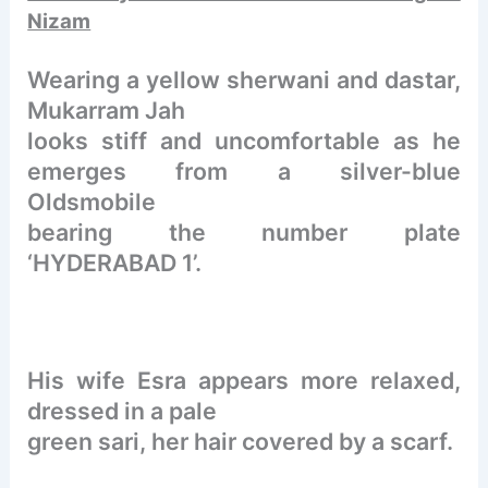
Nizam
Wearing a yellow sherwani and dastar,
Mukarram Jah
looks stiff and uncomfortable as he
emerges from a silver-blue
Oldsmobile
bearing the number plate
‘HYDERABAD 1’.
His wife Esra appears more relaxed,
dressed in a pale
green sari, her hair covered by a scarf.