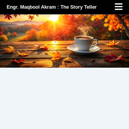
Menu
Skip
Engr. Maqbool Akram : The Story Teller
to
content