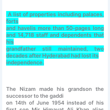
A list of properties including palaces,
forts
and havelis more than 50-pages long
and 14,718 staff and dependents that
his
grandfather still maintained, two
decades after Hyderabad had lost its
independence.
The Nizam made his grandson the
successor to the gaddi
on 14th of June 1954 instead of his
first son Mir Himayat Ali Khan alias