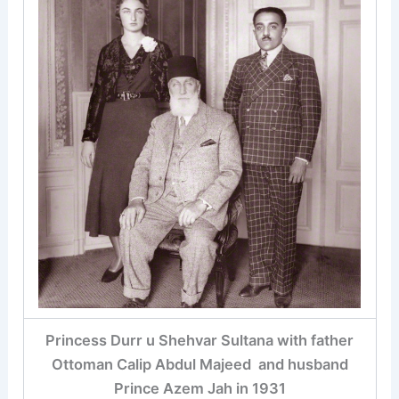
Princess Durr u Shehvar Sultana with father
Ottoman Calip Abdul Majeed and husband
Prince Azem Jah in 1931