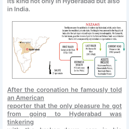
its kind not only in Hyderabad but also
in India.
After the coronation he famously told
an American
reporter that the only pleasure he got
from going to Hyderabad was
tinkering