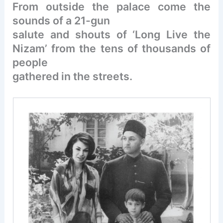
From outside the palace come the
sounds of a 21-gun
salute and shouts of ‘Long Live the
Nizam’ from the tens of thousands of
people
gathered in the streets.