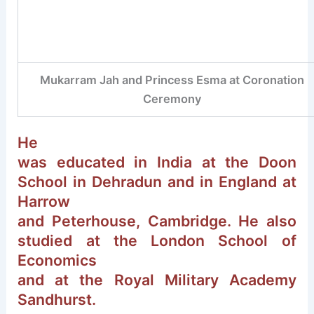
Mukarram Jah and Princess Esma at Coronation
Ceremony
He
was educated in India at the Doon
School in Dehradun and in England at
Harrow
and Peterhouse, Cambridge. He also
studied at the London School of
Economics
and at the Royal Military Academy
Sandhurst.