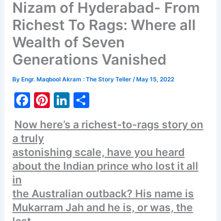
Nizam of Hyderabad- From
Richest To Rags: Where all
Wealth of Seven
Generations Vanished
By
Engr. Maqbool Akram : The Story Teller
/
May 15, 2022
F
Pi
Li
S
a
nt
n
h
Now here’s a richest-to-rags story on
c
er
k
ar
a truly
e
e
e
e
astonishing scale, have you heard
b
st
dI
about the Indian prince who lost it all
o
n
in
o
the Australian outback? His name is
Mukarram Jah and he is, or was, the
k
last