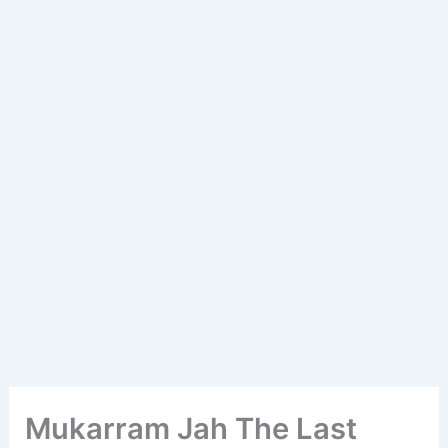
Mukarram Jah The Last