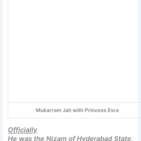
Mukarram Jah with Princess Esra
Officially
He was the Nizam of Hyderabad State,