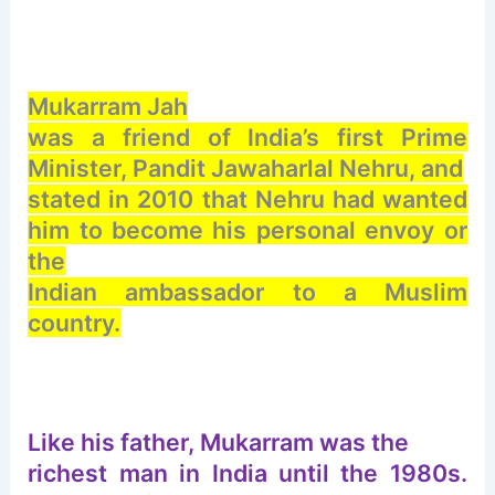
Mukarram Jah
was a friend of India’s first Prime
Minister, Pandit Jawaharlal Nehru, and
stated in 2010 that Nehru had wanted
him to become his personal envoy or
the
Indian ambassador to a Muslim
country.
Like his father, Mukarram was the
richest man in India until the 1980s.