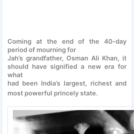
Coming at the end of the 40-day
period of mourning for
Jah’s grandfather, Osman Ali Khan, it
should have signified a new era for
what
had been India’s largest, richest and
most powerful princely state.