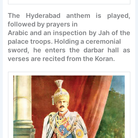
The Hyderabad anthem is played,
followed by prayers in
Arabic and an inspection by Jah of the
palace troops. Holding a ceremonial
sword, he enters the darbar hall as
verses are recited from the Koran.