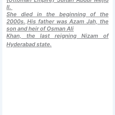
II.
She died in the beginning of the
2000s.
His father was Azam Jah, the
son and heir of Osman Ali
Khan, the last reigning Nizam of
Hyderabad state.