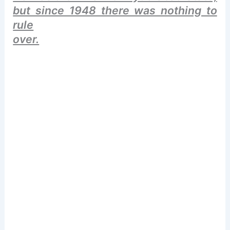
but since 1948 there was nothing to
rule
over.