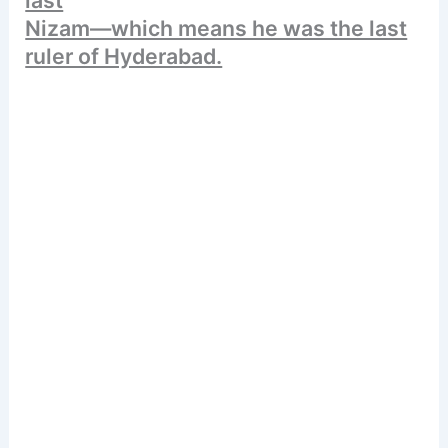
Nizam—which means he was the last
ruler of Hyderabad.