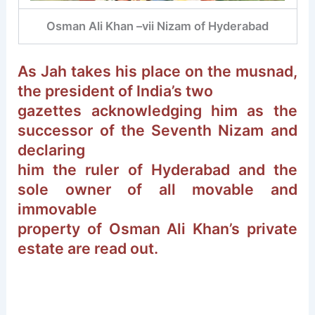
Osman Ali Khan –vii Nizam of Hyderabad
As Jah takes his place on the musnad,
the president of India’s two
gazettes acknowledging him as the
successor of the Seventh Nizam and
declaring
him the ruler of Hyderabad and the
sole owner of all movable and
immovable
property of Osman Ali Khan’s private
estate are read out.