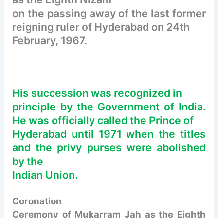
on the passing away of the last former
reigning ruler of Hyderabad on 24th
February, 1967.
His succession was recognized in
principle by the Government of India.
He was officially called the Prince of
Hyderabad until 1971 when the titles
and the privy purses were abolished
by the
Indian Union.
Coronation
Ceremony of Mukarram Jah as the Eighth