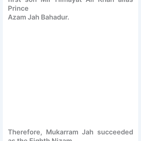
Prince
Azam Jah Bahadur.
Therefore, Mukarram Jah succeeded
as the Eighth Nizam