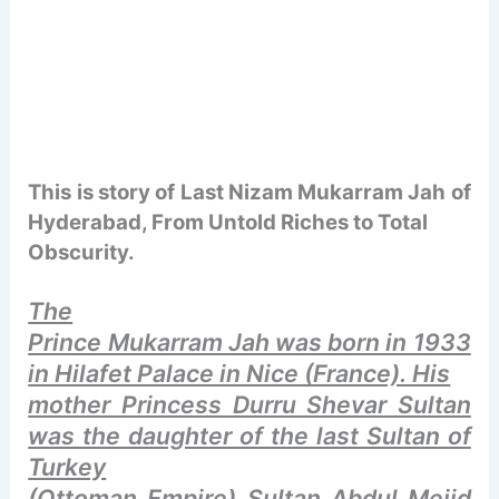
This is story of Last Nizam
Mukarram Jah of
Hyderabad, From Untold Riches to Total
Obscurity.
The
Prince Mukarram Jah was born in 1933
in Hilafet Palace in Nice (France). His
mother Princess Durru Shevar Sultan
was the daughter of the last Sultan of
Turkey
(Ottoman Empire) Sultan Abdul Mejid