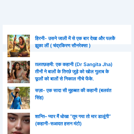
हिरनी- उसने जाली में से एक बार देखा और पलकें
झुका लीं ( चंद्रकिरण सौनरेक्सा )
ग़लतफ़हमी: एक कहानी (Dr Sangita Jha)
तीनों ने बालों के तिरछे जुड़े को खोल गुलाब के
फूलों को बालों से निकाल नीचे फेंके.
सज़ा- एक सादा सी मुहब्बत की कहानी (बलवंत
सिंह)
शान्ति– प्यार मैं धोखा “तुम गया तो मार डालूंगी”
(कहानी-सआदत हसन मंटो)