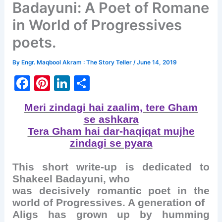
Badayuni: A Poet of Romane
in World of Progressives
poets.
By
Engr. Maqbool Akram : The Story Teller
/
June 14, 2019
F
Pi
Li
S
a
nt
n
h
Meri zindagi hai zaalim, tere Gham
c
er
k
ar
se ashkara
e
e
e
e
Tera Gham hai dar-haqiqat mujhe
b
st
dI
zindagi se pyara
o
n
This short write-up is dedicated to
o
Shakeel Badayuni, who
k
was decisively romantic poet in the
world of Progressives. A generation of
Aligs has grown up by humming