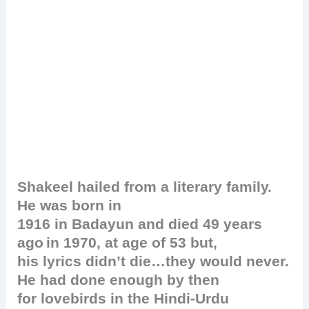
Shakeel hailed from a literary family.
He was born in
1916 in Badayun and died 49 years
ago
in 1970, at age of 53 but,
his lyrics didn’t die…they would never.
He had done enough by then
for lovebirds in the Hindi-Urdu