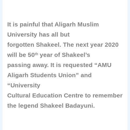
It is painful that Aligarh Muslim
University has all but
forgotten Shakeel. The next year 2020
will be 50
year of Shakeel’s
th
passing away. It is requested “AMU
Aligarh Students Union” and
“University
Cultural Education Centre to remember
the legend Shakeel Badayuni.