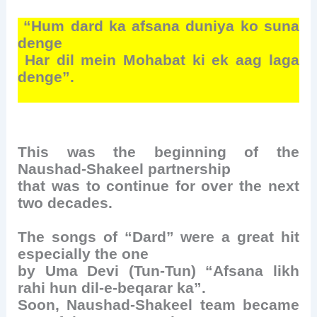
“Hum dard ka afsana duniya ko suna
denge
Har dil mein Mohabat ki ek aag laga
denge”.
This was the beginning of the
Naushad-Shakeel partnership
that was to continue for over the next
two decades.
The songs of “Dard” were a great hit
especially the one
by Uma Devi (Tun-Tun) “Afsana likh
rahi hun dil-e-beqarar ka”.
Soon, Naushad-Shakeel team became