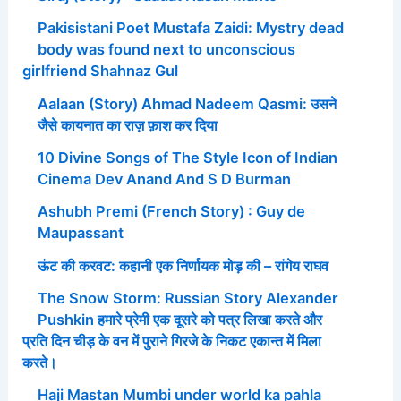
Pakisistani Poet Mustafa Zaidi: Mystry dead
body was found next to unconscious
girlfriend Shahnaz Gul
Aalaan (Story) Ahmad Nadeem Qasmi: उसने
जैसे कायनात का राज़ फ़ाश कर दिया
10 Divine Songs of The Style Icon of Indian
Cinema Dev Anand And S D Burman
Ashubh Premi (French Story) : Guy de
Maupassant
ऊंट की करवट: कहानी एक निर्णायक मोड़ की – रांगेय राघव
The Snow Storm: Russian Story Alexander
Pushkin हमारे प्रेमी एक दूसरे को पत्र लिखा करते और
प्रति दिन चीड़ के वन में पुराने गिरजे के निकट एकान्त में मिला
करते।
Haji Mastan Mumbi under world ka pahla