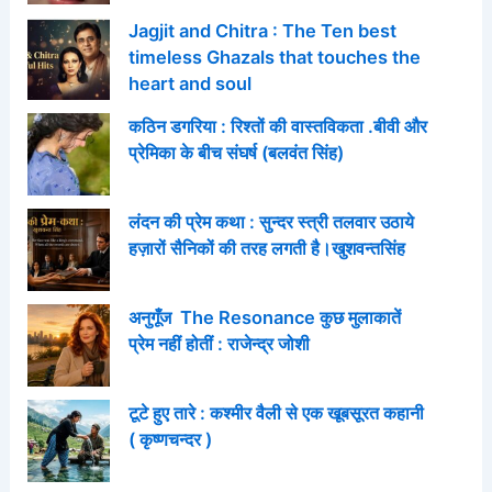
Jagjit and Chitra : The Ten best
timeless Ghazals that touches the
heart and soul
कठिन डगरिया : रिश्तों की वास्तविकता .बीवी और
प्रेमिका के बीच संघर्ष (बलवंत सिंह)
लंदन की प्रेम कथा : सुन्दर स्त्री तलवार उठाये
हज़ारों सैनिकों की तरह लगती है।खुशवन्तसिंह
अनुगूँज The Resonance कुछ मुलाकातें
प्रेम नहीं होतीं : राजेन्द्र जोशी
टूटे हुए तारे : कश्मीर वैली से एक खूबसूरत कहानी
( कृष्णचन्दर )