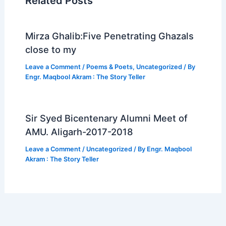
o
Related Posts
k
Mirza Ghalib:Five Penetrating Ghazals
close to my
Leave a Comment
/
Poems & Poets
,
Uncategorized
/ By
Engr. Maqbool Akram : The Story Teller
Sir Syed Bicentenary Alumni Meet of
AMU. Aligarh-2017-2018
Leave a Comment
/
Uncategorized
/ By
Engr. Maqbool
Akram : The Story Teller