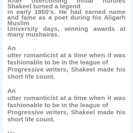
After overcoming initial hurdles
Shakeel turned a legend
in early 1950’s. He had earned name
and fame as a poet during his Aligarh
Muslim
University days, winning awards at
many mushairas.
An
utter romanticist at a time when it was
fashionable to be in the league of
Progressive writers, Shakeel made his
short life count.
An
utter romanticist at a time when it was
fashionable to be in the league of
Progressive writers, Shakeel made his
short life count.