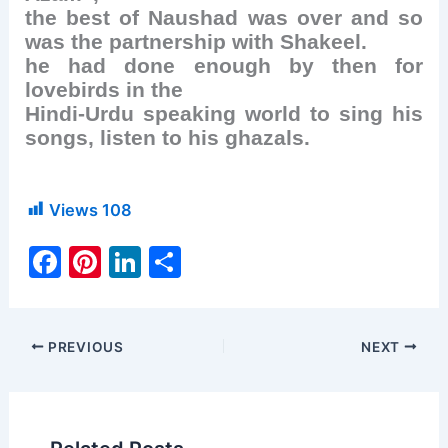
the best of Naushad was over and so
was the partnership with Shakeel.
he had done enough by then for
lovebirds in the
Hindi-Urdu speaking world to sing his
songs, listen to his ghazals.
Views
108
F
Pi
Li
S
a
nt
n
h
c
er
k
ar
e
e
e
e
PREVIOUS
NEXT
b
st
dI
o
n