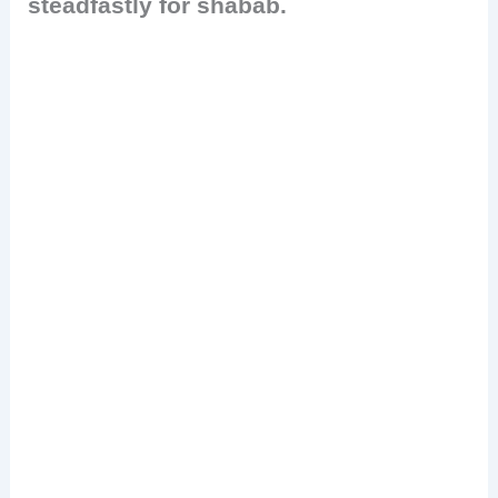
steadfastly for shabab.