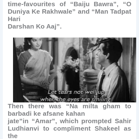
time-favourites of “Baiju Bawra”, “O
Duniya Ke Rakhwale” and “Man Tadpat
Hari
Darshan Ko Aaj”.
Then there was “Na milta gham to
barbadi ke afsane kahan
jate”in “Amar”, which prompted Sahir
Ludhianvi to compliment Shakeel as
the