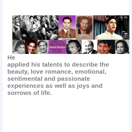
He
applied his talents to describe the
beauty, love romance, emotional,
sentimental and passionate
experiences as well as joys and
sorrows of life.