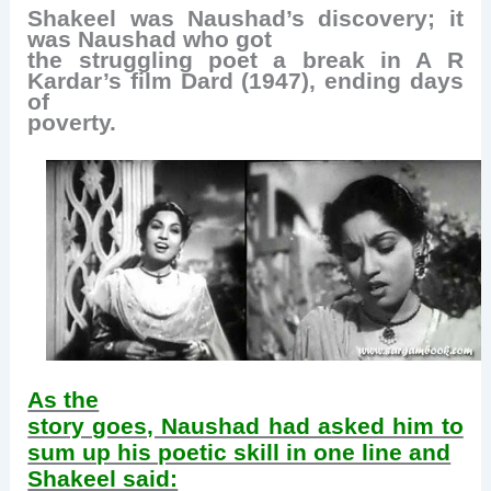
Shakeel was Naushad’s discovery; it
was Naushad who got
the struggling poet a break in A R
Kardar’s film Dard (1947), ending days
of
poverty.
As the
story goes, Naushad had asked him to
sum up his poetic skill in one line and
Shakeel said: