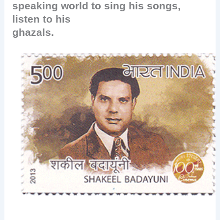
speaking world to sing his songs,
listen to his
ghazals.