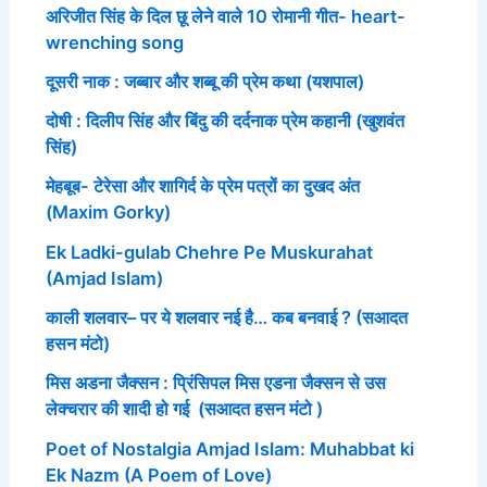
अरिजीत सिंह के दिल छू लेने वाले 10 रोमानी गीत- heart-
wrenching song
दूसरी नाक : जब्बार और शब्बू की प्रेम कथा (यशपाल)
दोषी : दिलीप सिंह और बिंदु की दर्दनाक प्रेम कहानी (खुशवंत
सिंह)
मेहबूब- टेरेसा और शागिर्द के प्रेम पत्रों का दुखद अंत
(Maxim Gorky)
Ek Ladki-gulab Chehre Pe Muskurahat
(Amjad Islam)
काली शलवार– पर ये शलवार नई है… कब बनवाई ? (सआदत
हसन मंटो)
मिस अडना जैक्सन : प्रिंसिपल मिस एडना जैक्सन से उस
लेक्चरार की शादी हो गई (सआदत हसन मंटो )
Poet of Nostalgia Amjad Islam: Muhabbat ki
Ek Nazm (A Poem of Love)