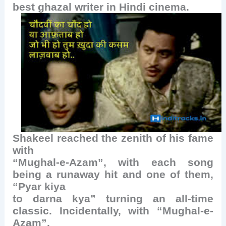
best ghazal writer in Hindi cinema.
Shakeel reached the zenith of his fame
with
“Mughal-e-Azam”, with each song
being a runaway hit and one of them,
“Pyar kiya
to darna kya” turning an all-time
classic. Incidentally, with “Mughal-e-
Azam”,