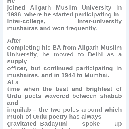
He
joined Aligarh Muslim University in
1936, where he started participating in
inter-college, inter-university
mushairas and won frequently.
After
completing his BA from Aligarh Muslim
University, he moved to Delhi as a
supply
officer, but continued participating in
mushairas, and in 1944 to Mumbai.
At a
time when the best and brightest of
Urdu poets wavered between shabab
and
inquilab – the two poles around which
much of Urdu poetry has always
gravitated–Badayuni spoke up