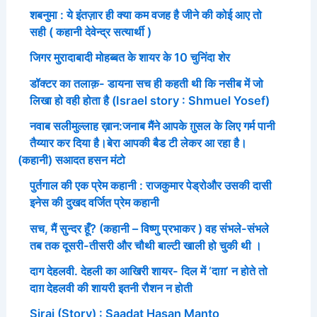
शबनुमा : ये इंतज़ार ही क्या कम वजह है जीने की कोई आए तो
सही ( कहानी देवेन्द्र सत्यार्थी )
जिगर मुरादाबादी मोहब्बत के शायर के 10 चुनिंदा शेर
डॉक्टर का तलाक़- डायना सच ही कहती थी कि नसीब में जो
लिखा हो वही होता है (Israel story : Shmuel Yosef)
नवाब सलीमुल्लाह ख़ान:जनाब मैंने आपके ग़ुसल के लिए गर्म पानी
तैय्यार कर दिया है।बेरा आपकी बैड टी लेकर आ रहा है।
(कहानी) सआदत हसन मंटो
पुर्तगाल की एक प्रेम कहानी : राजकुमार पेड्रोऔर उसकी दासी
इनेस की दुखद वर्जित प्रेम कहानी
सच, मैं सुन्दर हूँ? (कहानी – विष्णु प्रभाकर ) वह संभले-संभले
तब तक दूसरी-तीसरी और चौथी बाल्टी खाली हो चुकी थी ।
दाग देहलवी. देहली का आखिरी शायर- दिल में ‘दाग़’ न होते तो
दाग़ देहलवी की शायरी इतनी रौशन न होती
Siraj (Story) : Saadat Hasan Manto