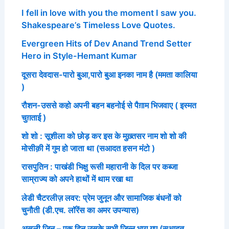
I fell in love with you the moment I saw you.
Shakespeare’s Timeless Love Quotes.
Evergreen Hits of Dev Anand Trend Setter
Hero in Style-Hemant Kumar
दूसरा देवदास-पारो बुआ,पारो बुआ इनका नाम है (ममता कालिया
)
रौशन-उससे कहो अपनी बहन बहनोई से पैग़ाम भिजवाए ( इस्मत
चुग़ताई )
शो शो : सूशीला को छोड़ कर इस के मुख़्तसर नाम शो शो की
मोसीक़ी में गुम हो जाता था (सआदत हसन मंटो )
रासपुतिन : पाखंडी भिक्षु रूसी महारानी के दिल पर कब्जा
साम्राज्य को अपने हाथों में थाम रखा था
लेडी चैटरलीज़ लवर: प्रेम जुनून और सामाजिक बंधनों को
चुनौती (डी.एच. लॉरेंस का अमर उपन्यास)
असली जिन – एक दिन उसके सभी जिन्न भाग गए (सआदत