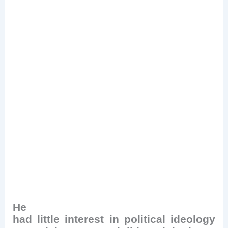
He
had little interest in political ideology