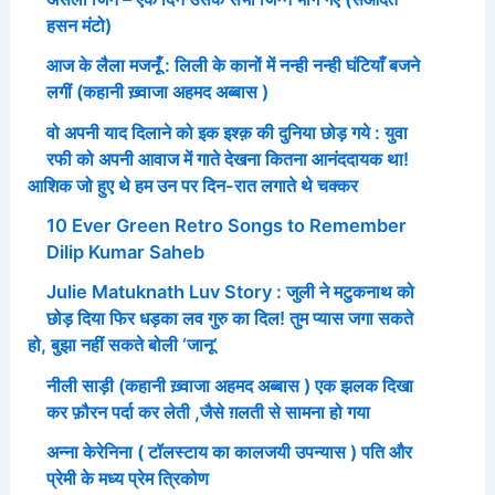
हसन मंटो)
आज के लैला मजनूँ : लिली के कानों में नन्ही नन्ही घंटियाँ बजने
लगीं (कहानी ख़्वाजा अहमद अब्बास )
वो अपनी याद दिलाने को इक इश्क़ की दुनिया छोड़ गये : युवा
रफी को अपनी आवाज में गाते देखना कितना आनंददायक था!
आशिक जो हुए थे हम उन पर दिन-रात लगाते थे चक्कर
10 Ever Green Retro Songs to Remember
Dilip Kumar Saheb
Julie Matuknath Luv Story : जुली ने मटुकनाथ को
छोड़ दिया फिर धड़का लव गुरु का दिल! तुम प्यास जगा सकते
हो, बुझा नहीं सकते बोली ‘जानू’
नीली साड़ी (कहानी ख़्वाजा अहमद अब्बास ) एक झलक दिखा
कर फ़ौरन पर्दा कर लेती ,जैसे ग़लती से सामना हो गया
अन्ना केरेनिना ( टॉलस्टाय का कालजयी उपन्यास ) पति और
प्रेमी के मध्य प्रेम त्रिकोण