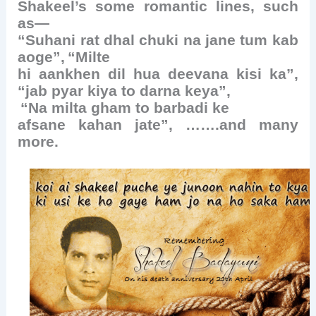
Shakeel’s some romantic lines, such
as—
“Suhani rat dhal chuki na jane tum kab
aoge”,
“Milte
hi aankhen dil hua deevana kisi ka”,
“jab pyar kiya to darna keya”,
“Na milta gham to barbadi ke
afsane kahan jate”, …….and many
more.