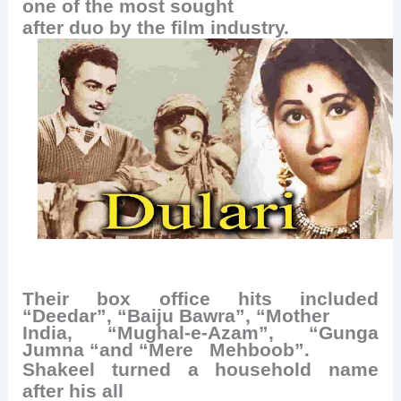
one of the most sought
after duo by the film industry.
Their box office hits included
“Deedar”, “Baiju Bawra”, “Mother
India, “Mughal-e-Azam”, “Gunga
Jumna “and “Mere
Mehboob”.
Shakeel turned a household name
after his all