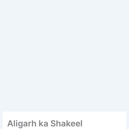
Aligarh ka Shakeel