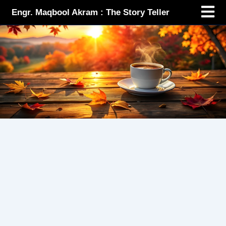
Menu
Skip
Engr. Maqbool Akram : The Story Teller
to
content