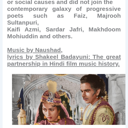
or social causes and did not join the
contemporary galaxy of progressive
poets such as Faiz, Majrooh
Sultanpuri,
Kaifi Azmi, Sardar Jafri, Makhdoom
Mohiuddin and others.
Music by Naushad,
lyrics by Shakeel Badayuni: The great
partnership in Hindi film music history.