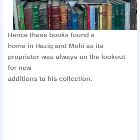
Hence these books found a
home in Haziq and Mohi as its
proprietor was always on the lookout
for new
additions to his collection.