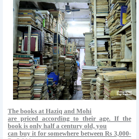
The books at Haziq and Mohi
are priced according to their age. If the
book is only half a century old, you
can buy it for somewhere between Rs 3,000-