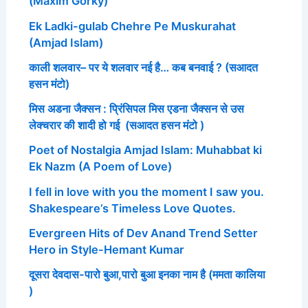
(Maxim Gorky)
Ek Ladki-gulab Chehre Pe Muskurahat
(Amjad Islam)
काली शलवार– पर ये शलवार नई है… कब बनवाई ? (सआदत
हसन मंटो)
मिस अडना जैक्सन : प्रिंसिपल मिस एडना जैक्सन से उस
लेक्चरार की शादी हो गई (सआदत हसन मंटो )
Poet of Nostalgia Amjad Islam: Muhabbat ki
Ek Nazm (A Poem of Love)
I fell in love with you the moment I saw you.
Shakespeare’s Timeless Love Quotes.
Evergreen Hits of Dev Anand Trend Setter
Hero in Style-Hemant Kumar
दूसरा देवदास-पारो बुआ,पारो बुआ इनका नाम है (ममता कालिया
)