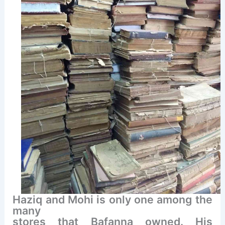
Haziq and Mohi is only one among the
many
stores that Bafanna owned. His