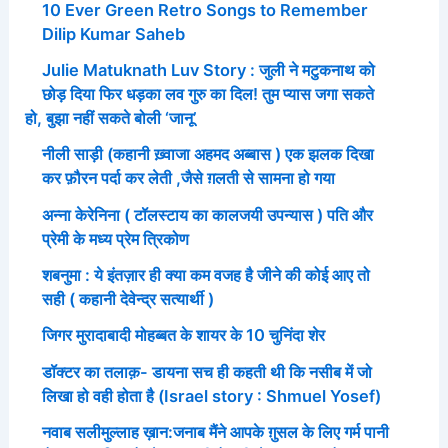
10 Ever Green Retro Songs to Remember
Dilip Kumar Saheb
Julie Matuknath Luv Story : जुली ने मटुकनाथ को
छोड़ दिया फिर धड़का लव गुरु का दिल! तुम प्यास जगा सकते
हो, बुझा नहीं सकते बोली ‘जानू’
नीली साड़ी (कहानी ख़्वाजा अहमद अब्बास ) एक झलक दिखा
कर फ़ौरन पर्दा कर लेती ,जैसे ग़लती से सामना हो गया
अन्ना केरेनिना ( टॉलस्टाय का कालजयी उपन्यास ) पति और
प्रेमी के मध्य प्रेम त्रिकोण
शबनुमा : ये इंतज़ार ही क्या कम वजह है जीने की कोई आए तो
सही ( कहानी देवेन्द्र सत्यार्थी )
जिगर मुरादाबादी मोहब्बत के शायर के 10 चुनिंदा शेर
डॉक्टर का तलाक़- डायना सच ही कहती थी कि नसीब में जो
लिखा हो वही होता है (Israel story : Shmuel Yosef)
नवाब सलीमुल्लाह ख़ान:जनाब मैंने आपके ग़ुसल के लिए गर्म पानी