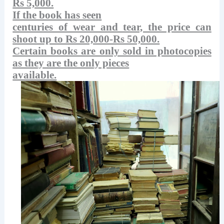
Rs 5,000.
If the book has seen
centuries of wear and tear, the price can
shoot up to Rs 20,000-Rs 50,000.
Certain books are only sold in photocopies
as they are the only pieces
available.