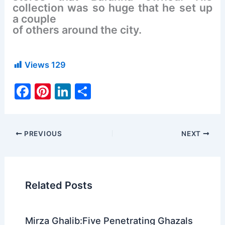
collection was so huge that he set up
a couple
of others around the city.
Views
129
F
Pi
Li
S
a
nt
n
h
c
er
k
ar
e
e
e
e
PREVIOUS
NEXT
b
st
dI
o
n
o
Related Posts
k
Mirza Ghalib:Five Penetrating Ghazals