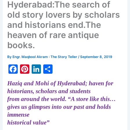
Hyderabad:The search of
old story lovers by scholars
and historians end.The
heaven of rare antique
books.
By
Engr. Maqbool Akram : The Story Teller
/
September 8, 2019
F
Pi
Li
S
a
nt
n
h
Haziq and Mohi of Hyderabad; haven for
c
er
k
ar
historians, scholars and students
e
e
e
e
from around the world.
“A store like this…
b
st
dI
gives us glimpses into our past and holds
o
n
immense
historical value”
o