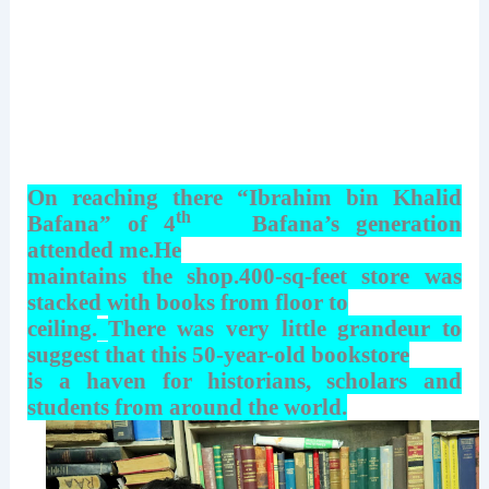
On reaching there “Ibrahim bin Khalid
th
Bafana” of 4
Bafana’s generation
attended me.He
maintains the shop.400-sq-feet store was
stacked with books from floor to
ceiling.
There was very little grandeur to
suggest that this 50-year-old bookstore
is a haven for historians, scholars and
students from around the world.