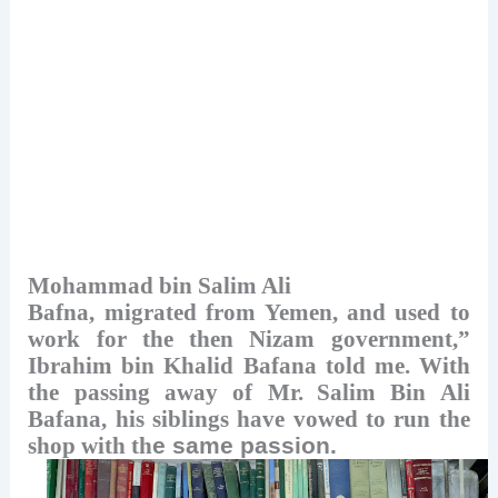
Mohammad bin Salim Ali
Bafna, migrated from Yemen, and used to
work for the then Nizam government,”
Ibrahim bin Khalid Bafana told me. With
the passing away of Mr.
Salim Bin Ali
Bafana, his siblings have vowed to run the
shop with th
e same passion.