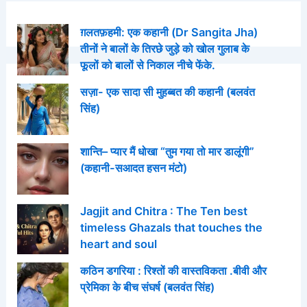
ग़लतफ़हमी: एक कहानी (Dr Sangita Jha)
तीनों ने बालों के तिरछे जुड़े को खोल गुलाब के
फूलों को बालों से निकाल नीचे फेंके.
सज़ा- एक सादा सी मुहब्बत की कहानी (बलवंत
सिंह)
शान्ति– प्यार मैं धोखा “तुम गया तो मार डालूंगी”
(कहानी-सआदत हसन मंटो)
Jagjit and Chitra : The Ten best
timeless Ghazals that touches the
heart and soul
कठिन डगरिया : रिश्तों की वास्तविकता .बीवी और
प्रेमिका के बीच संघर्ष (बलवंत सिंह)