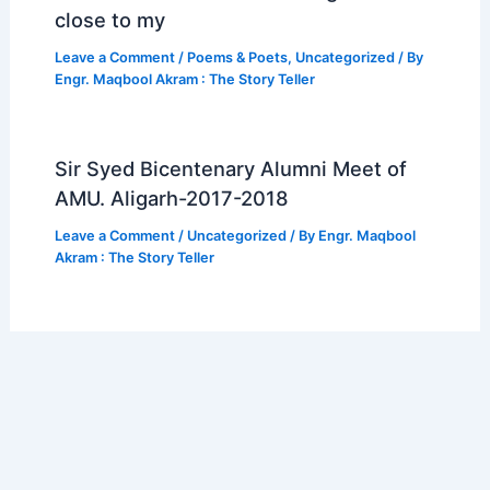
close to my
Leave a Comment
/
Poems & Poets
,
Uncategorized
/ By
Engr. Maqbool Akram : The Story Teller
Sir Syed Bicentenary Alumni Meet of
AMU. Aligarh-2017-2018
Leave a Comment
/
Uncategorized
/ By
Engr. Maqbool
Akram : The Story Teller