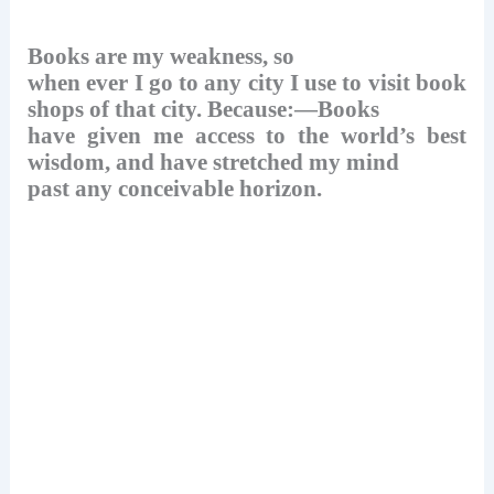
k
Books are my weakness, so
when ever I go to any city I use to visit book
shops of that city. Because:—Books
have given me access to the world’s best
wisdom, and have stretched my mind
past any conceivable horizon.