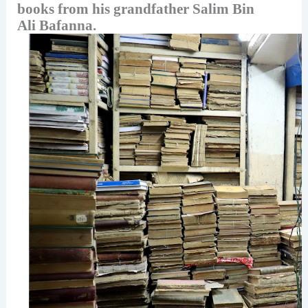
books from his grandfather Salim Bin
Ali Bafanna.