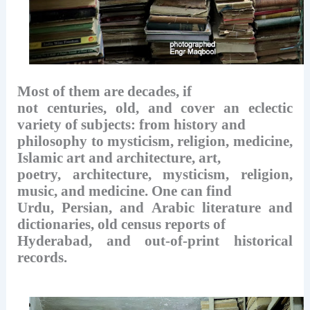
Most of them are decades, if
not centuries, old, and cover an eclectic
variety of subjects: from history and
philosophy to mysticism, religion, medicine,
Islamic art and architecture, art,
poetry, architecture, mysticism, religion,
music, and medicine. One can find
Urdu, Persian, and Arabic literature and
dictionaries, old census reports of
Hyderabad, and out-of-print historical
records.