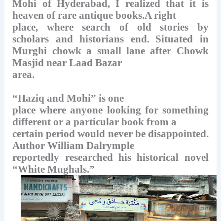
Mohi of Hyderabad, I realized that it is
heaven of rare antique books.A right
place, where search of old stories by
scholars and historians end.
Situated in
Murghi chowk a small lane after Chowk
Masjid near Laad Bazar
area.
“Haziq and Mohi” is one
place where anyone looking for something
different or a particular book from a
certain period would never be disappointed.
Author William Dalrymple
reportedly researched his historical novel
“White Mughals.”