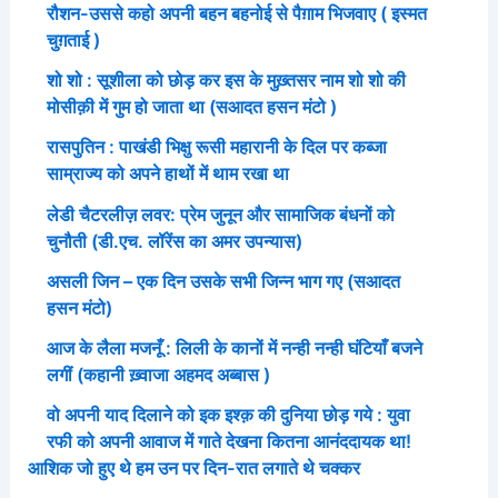
रौशन-उससे कहो अपनी बहन बहनोई से पैग़ाम भिजवाए ( इस्मत
चुग़ताई )
शो शो : सूशीला को छोड़ कर इस के मुख़्तसर नाम शो शो की
मोसीक़ी में गुम हो जाता था (सआदत हसन मंटो )
रासपुतिन : पाखंडी भिक्षु रूसी महारानी के दिल पर कब्जा
साम्राज्य को अपने हाथों में थाम रखा था
लेडी चैटरलीज़ लवर: प्रेम जुनून और सामाजिक बंधनों को
चुनौती (डी.एच. लॉरेंस का अमर उपन्यास)
असली जिन – एक दिन उसके सभी जिन्न भाग गए (सआदत
हसन मंटो)
आज के लैला मजनूँ : लिली के कानों में नन्ही नन्ही घंटियाँ बजने
लगीं (कहानी ख़्वाजा अहमद अब्बास )
वो अपनी याद दिलाने को इक इश्क़ की दुनिया छोड़ गये : युवा
रफी को अपनी आवाज में गाते देखना कितना आनंददायक था!
आशिक जो हुए थे हम उन पर दिन-रात लगाते थे चक्कर