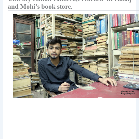
and Mohi’s book store.