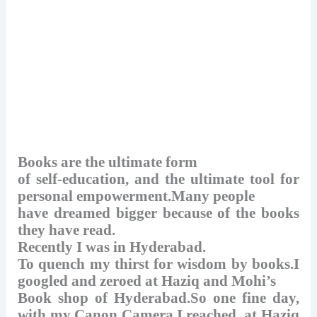
Books are the ultimate form
of self-education, and the ultimate tool for
personal empowerment.Many people
have dreamed bigger because of the books
they have read.
Recently I was in Hyderabad.
To quench my thirst for wisdom by books.I
googled and zeroed at Haziq and Mohi’s
Book shop of Hyderabad.So one fine day,
with my Canon Camera,I reached at Haziq