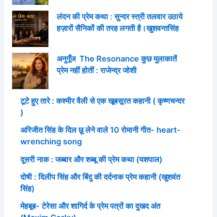
लंदन की प्रेम कथा : सुन्दर स्त्री तलवार उठाये
हज़ारों सैनिकों की तरह लगती है।खुशवन्तसिंह
अनुगूँज The Resonance कुछ मुलाकातें
प्रेम नहीं होतीं : राजेन्द्र जोशी
टूटे हुए तारे : कश्मीर वैली से एक खूबसूरत कहानी ( कृष्णचन्दर
)
अरिजीत सिंह के दिल छू लेने वाले 10 रोमानी गीत- heart-
wrenching song
दूसरी नाक : जब्बार और शब्बू की प्रेम कथा (यशपाल)
दोषी : दिलीप सिंह और बिंदु की दर्दनाक प्रेम कहानी (खुशवंत
सिंह)
मेहबूब- टेरेसा और शागिर्द के प्रेम पत्रों का दुखद अंत