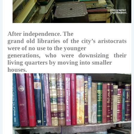
After independence. The
grand old libraries of the city’s aristocrats
were of no use to the younger
generations, who were downsizing their
living quarters by moving into smaller
houses.