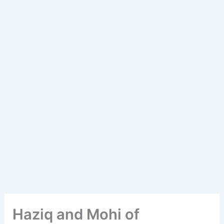
Haziq and Mohi of