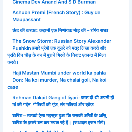
Cinema Dev Anand And S D Burman
Ashubh Premi (French Story) : Guy de
Maupassant
ऊंट की करवट: कहानी एक निर्णायक मोड़ की – रांगेय राघव
The Snow Storm: Russian Story Alexander
Pushkin हमारे प्रेमी एक दूसरे को पत्र लिखा करते और
प्रति दिन चीड़ के वन में पुराने गिरजे के निकट एकान्त में मिला
करते।
Haji Mastan Mumbi under world ka pahla
Don: Na koi murder, Na chalai goli, Na koi
case
Rehman Dakait Gang of liyari: काट दी थी अपनी ही
मां की गर्दन. गोलियों की गूंज, तंग गलियां और ख़ौफ़
बारिश – उसको ऐसा महसूस हुआ कि उसकी आँखों के आँसू
बारिश के क़तरे बन कर टपक रहे हैं। (सआदत हसन मंटो)