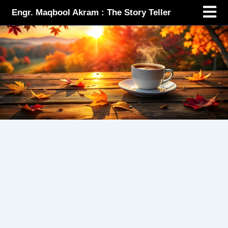
Menu
Skip
Engr. Maqbool Akram : The Story Teller
to
content