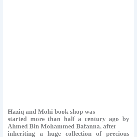
Haziq and Mohi book shop was
started more than half a century ago by
Ahmed Bin Mohammed Bafanna, after
inheriting a huge collection of precious