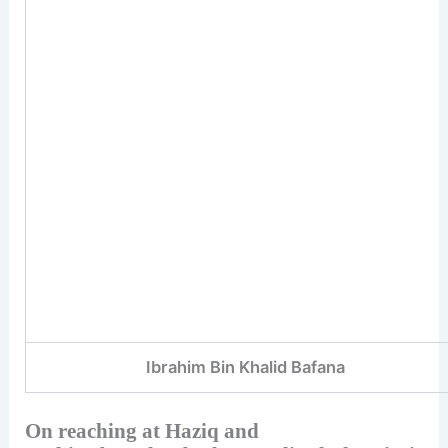
Ibrahim Bin Khalid Bafana
On reaching at Haziq and