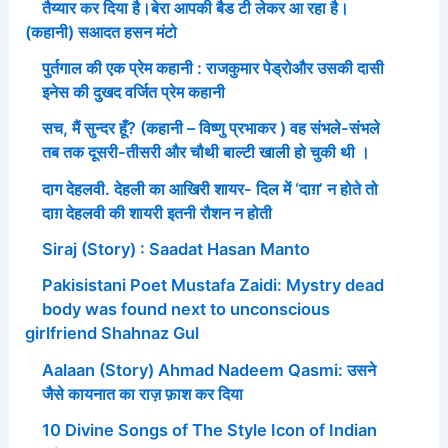
तैय्यार कर दिया है।बेरा आपकी बैड टी लेकर आ रहा है।
(कहानी) सआदत हसन मंटो
पुर्तगाल की एक प्रेम कहानी : राजकुमार पेड्रोऔर उसकी दासी
इनेस की दुखद वर्जित प्रेम कहानी
सच, मैं सुन्दर हूँ? (कहानी – विष्णु प्रभाकर ) वह संभले-संभले
तब तक दूसरी-तीसरी और चौथी बाल्टी खाली हो चुकी थी ।
दाग देहलवी. देहली का आखिरी शायर- दिल में ‘दाग़’ न होते तो
दाग़ देहलवी की शायरी इतनी रौशन न होती
Siraj (Story) : Saadat Hasan Manto
Pakisistani Poet Mustafa Zaidi: Mystry dead
body was found next to unconscious
girlfriend Shahnaz Gul
Aalaan (Story) Ahmad Nadeem Qasmi: उसने
जैसे कायनात का राज़ फ़ाश कर दिया
10 Divine Songs of The Style Icon of Indian