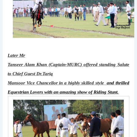
Later Mr
Tanseer Alam Khan (Captain-MURC
) offered standing Salute
to Chief Guest Dr.Tariq
Mansoor Vice Chancellor in a highly skilled style
and
thrilled
Equestrian Lovers with
an amazing show of
Riding Stunt.