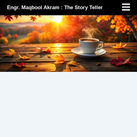
Menu
Skip
Engr. Maqbool Akram : The Story Teller
to
content