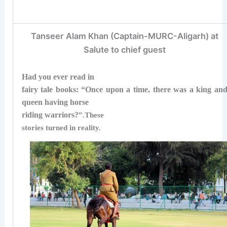
Tanseer Alam Khan (Captain-MURC-Aligarh) at
Salute to chief guest
Had you ever read in
fairy tale books: “Once upon a time, there was a king an
queen having horse
riding warriors?
”.
These
stories turned in reality.