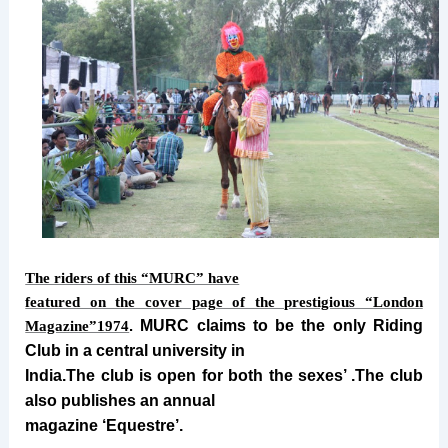
The riders of this “MURC” have
featured on the cover page of the prestigious “London
MURC claims to be the only Riding
Magazine”1974
.
Club in a central university in
India.The club is open for both the sexes’ .The club
also publishes an annual
magazine ‘Equestre’.