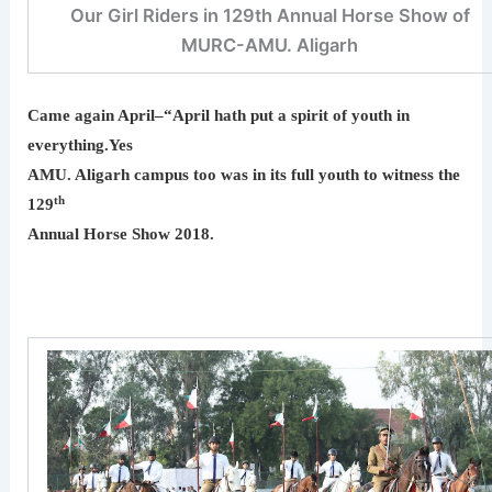
Our Girl Riders in 129th Annual Horse Show of
MURC-AMU. Aligarh
Came again April–“April hath put a spirit of youth in
everything.Yes
AMU. Aligarh campus too was in its full youth to witness the
th
129
Annual Horse Show 2018.