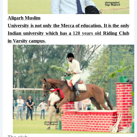
Aligarh Muslim
University is not only the Mecca of education.
It is the only
Indian university which has a
128 years old
Riding Club
in Varsity campus
.