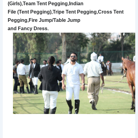
(Girls),Team Tent Pegging,Indian
File (Tent Pegging),Tripe Tent Pegging,Cross Tent
Pegging,Fire Jump/Table Jump
and Fancy Dress.