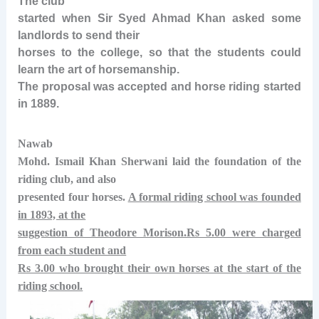
The club
started when Sir Syed Ahmad Khan asked some
landlords to send their
horses to the college, so that the students could
learn the art of horsemanship.
The proposal was accepted and horse riding started
in 1889.
Nawab
Mohd. Ismail Khan Sherwani laid the foundation of the
riding club, and also
presented four horses.
A formal riding school was founded
in 1893, at the
suggestion of Theodore Morison.Rs 5.00 were charged
from each student and
Rs 3.00 who brought their own horses at the start of the
riding school.