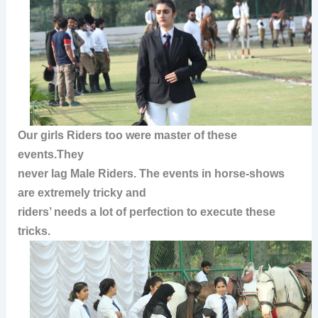
Our girls Riders too were master of these
events.They
never lag Male Riders.
The events in horse-shows
are extremely tricky and
riders’ needs a lot of perfection to execute these
tricks.