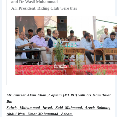
and Dr Wasif Mohammad
Ali, President, Riding Club were ther
Mr Tanseer Alam Khan ,Captain (MURC) with his team Talat
Bin
Saheb, Mohammad Javed, Zaid Mahmood, Areeb Salman,
Abdul Wasi, Umar Mohammad , Arham