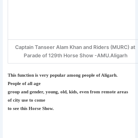
Captain Tanseer Alam Khan and Riders (MURC) at
Parade of 129th Horse Show -AMU.Aligarh
This function is very popular among people of Aligarh.
People of all age
group and gender, young, old, kids, even from remote areas
of city use to come
to see this Horse Show.