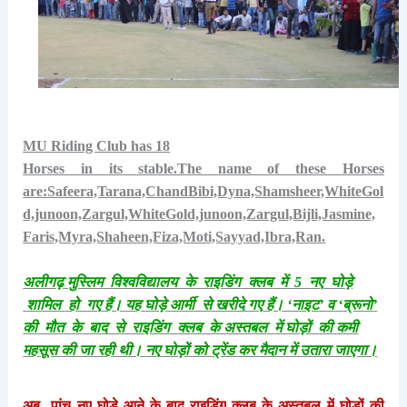
MU Riding Club has 18
Horses in its stable.The name of these Horses
are:Safeera,Tarana,ChandBibi,Dyna,Shamsheer,WhiteGol
d,junoon,Zargul,WhiteGold,junoon,Zargul,Bijli,Jasmine,
Faris,Myra,Shaheen,Fiza,Moti,Sayyad,Ibra,Ran.
अलीगढ़
मुस्लिम
विश्वविद्यालय
के
राइडिंग
क्लब
में
5
नए
घोड़े
शामिल
हो
गए
हैं।
यह
घोड़े
आर्मी
से
खरीदे
गए
हैं।
‘
नाइट
’
व
‘
ब्रूनो
’
की
मौत
के
बाद
से
राइडिंग
क्लब
के
अस्तबल
में
घोड़ों
की
कमी
महसूस
की
जा
रही
थी।
नए
घोड़ों
को
ट्रेंड
कर
मैदान
में
उतारा
जाएगा।
अब
पांच
नए
घोड़े
आने
के
बाद
राइडिंग
क्लब
के
अस्तबल
में
घोड़ों
की