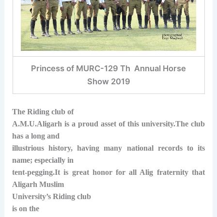
Princess of MURC-129 Th Annual Horse
Show 2019
The Riding club of
A.M.U.Aligarh is a proud asset of this university.The club
has a long and
illustrious history, having many national records to its
name; especially in
tent-pegging.It is great honor for all Alig fraternity that
Aligarh Muslim
University’s Riding club
is on the