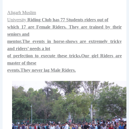
Aligarh Muslim
University
Riding Club has
77 Students riders out of
which 17 are Female Riders.
They are trained by their
seniors and
mentor.The events in horse-shows are extremely tricky
and riders’ needs a lot
of perfection to execute these tricks.Our girl Riders are
master of these
events.They never lag Male Riders.