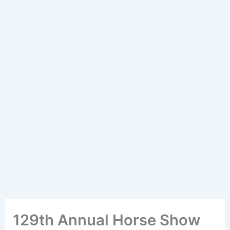
129th Annual Horse Show