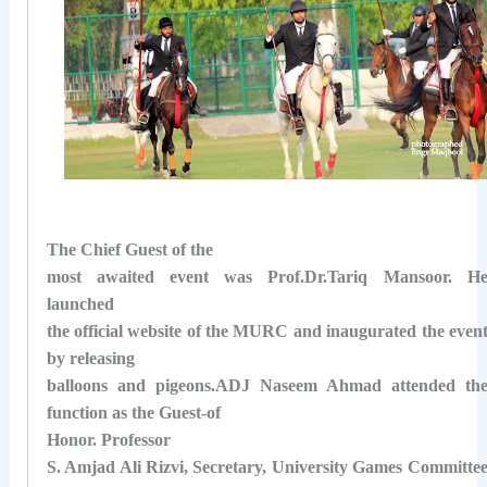
The Chief Guest of the
most awaited event was Prof.Dr.Tariq Mansoor. H
launched
the official website of the MURC and inaugurated the even
by releasing
balloons and pigeons.ADJ Naseem Ahmad attended th
function as the Guest-of
Honor.
Professor
S. Amjad Ali Rizvi, Secretary, University Games Committe