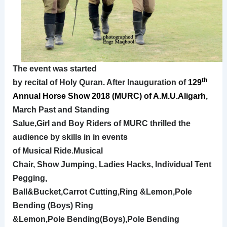
The event was started
th
by recital of Holy Quran. After Inauguration of
129
Annual
Horse Show 2018 (MURC) of A.M.U.Aligarh
,
March
Past and Standing
Salue,Girl and Boy Riders of MURC thrilled the
audience by skills in in events
of
Musical Ride.Musical
Chair, Show Jumping, Ladies Hacks, Individual Tent
Pegging,
Ball&Bucket,Carrot Cutting,Ring &Lemon,Pole
Bending (Boys) Ring
&Lemon,Pole Bending(Boys),Pole Bending