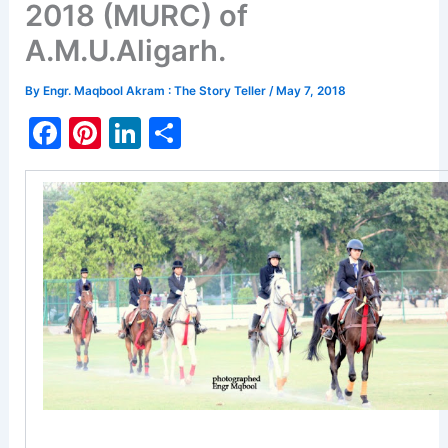
2018 (MURC) of
A.M.U.Aligarh.
By
Engr. Maqbool Akram : The Story Teller
/
May 7, 2018
F
Pi
Li
S
a
nt
n
h
c
er
k
ar
e
e
e
e
b
st
dI
o
n
o
k