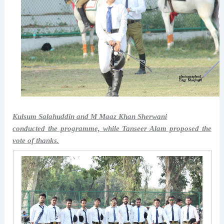
Kulsum Salahuddin and M Maaz Khan Sherwani
conducted the programme, while Tanseer Alam proposed the
vote of thanks.