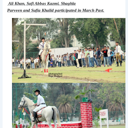
Ali Khan, Safi Abbas Kazmi, Shaghla
Parveen and Sufia Khalid participated in March Past.