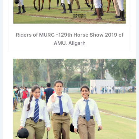
Riders of MURC -129th Horse Show 2019 of
AMU. Aligarh