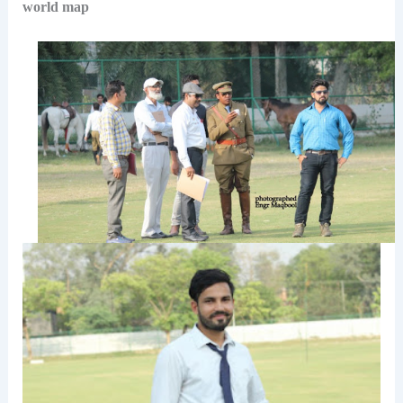
world map