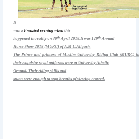
It
was a
Frenzied evening when
this
th
th
happened in reality on 30
April 2018.It was 129
Annual
Horse Show 2018 (MURC) of A.M.U.Aligarh.
The Prince and princess of Muslim University Riding Club (MURC) i
their
exquisite royal uniforms were at University Athelic
Ground. Their
riding skills and
stunts were enough to stop breaths of viewing crowed.