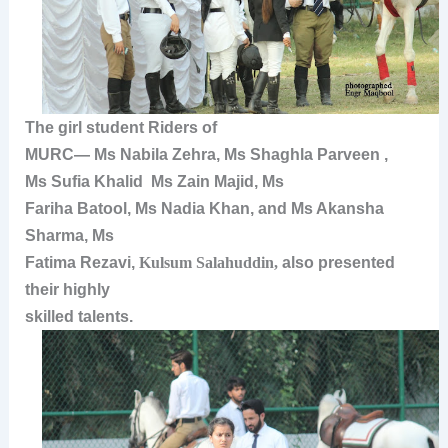
The girl student Riders of
MURC—
Ms Nabila Zehra
,
Ms Shaghla Parveen
,
Ms
Sufia Khalid
Ms Zain Majid
,
Ms
Fariha Batool
,
Ms Nadia Khan
, and
Ms Akansha
Sharma, Ms
Fatima Rezavi,
Kulsum Salahuddin,
also presented
their highly
skilled talents.