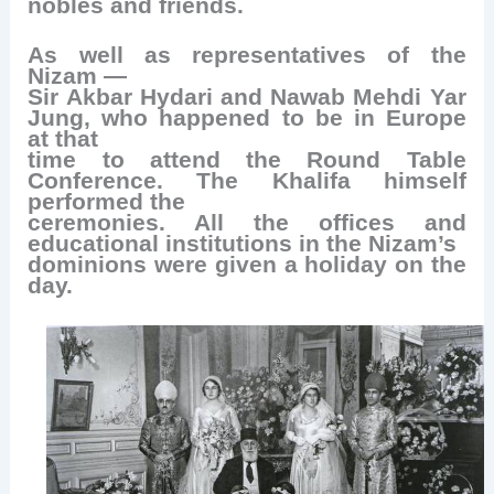
nobles and friends.
As well as representatives of the
Nizam —
Sir Akbar Hydari and Nawab Mehdi Yar
Jung, who happened to be in Europe
at that
time to attend the Round Table
Conference. The Khalifa himself
performed the
ceremonies. All the offices and
educational institutions in the Nizam’s
dominions were given a holiday on the
day.