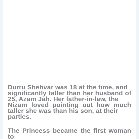
Durru Shehvar was 18 at the time, and
significantly taller than her husband of
25, Azam Jah. Her father-in-law, the
Nizam loved pointing out how much
taller she was than his son, at their
parties.
The Princess became the first woman
to