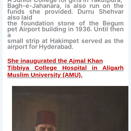
Bagh-e-Jahanara, is also run on the
funds she
provided. Durru
Shehvar
also laid
the foundation stone of the
Begum
pet
Airport building in 1936. Until then
a
small strip at Hakimpet served as the
airport for Hyderabad.
She inaugurated the Ajmal Khan
Tibbiya College Hospital in Aligarh
Muslim University (AMU).