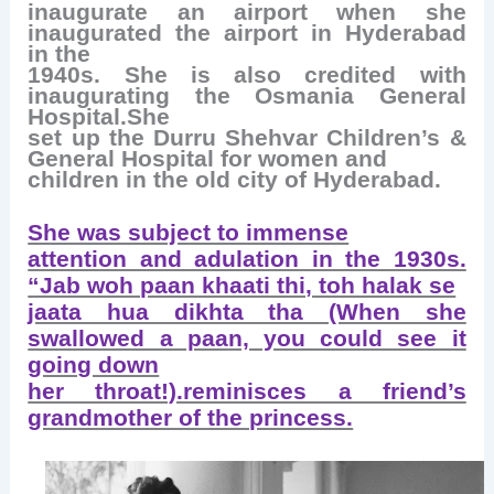
inaugurate an airport when she
inaugurated the airport in Hyderabad
in the
1940s. She is also credited with
inaugurating the Osmania General
Hospital.She
set up the Durru Shehvar Children’s &
General Hospital for women and
children in the old city of Hyderabad.
She was subject to immense
attention and adulation in the 1930s.
“Jab woh paan khaati thi, toh halak se
jaata hua dikhta tha (When she
swallowed a paan, you could see it
going down
her throat!).reminisces a friend’s
grandmother of the princess.