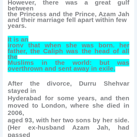
However, there was a great gulf
between
the Princess and the Prince, Azam Jah
and their marriage fell apart within few
years.
It is an
irony that when she was born, her
father, the Caliph was the head of all
the
Muslims in the world; but was
overthrown and sent away in exile.
After the divorce, Durru Shehvar
stayed in
Hyderabad for some years, and then
moved to London, where she died in
2006,
aged 93, with her two sons by her side.
(Her ex-husband Azam Jah, had
passed