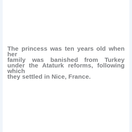
The princess was ten years old when
her
family was banished from Turkey
under the Ataturk reforms, following
which
they settled in Nice, France.