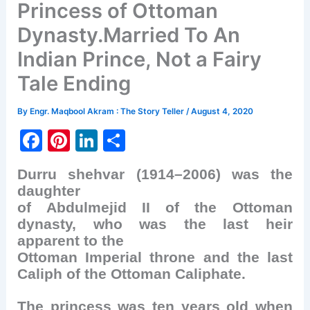
Princess of Ottoman
Dynasty.Married To An
Indian Prince, Not a Fairy
Tale Ending
By
Engr. Maqbool Akram : The Story Teller
/
August 4, 2020
F
Pi
Li
S
a
nt
n
h
Durru shehvar (1914–2006) was the
c
er
k
ar
daughter
e
e
e
e
of Abdulmejid II of the Ottoman
b
st
dI
dynasty, who was the last heir
apparent to the
o
n
Ottoman Imperial throne and the last
o
Caliph of the Ottoman Caliphate.
k
The princess was ten years old when