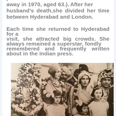
away in 1970, aged 63.).
After her
husband’s death,she divided her time
between Hyderabad and London.
Each time she returned to Hyderabad
for a
visit, she attracted big crowds. She
always remained a superstar, fondly
remembered and frequently written
about in the Indian press.