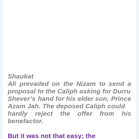
Shaukat
Ali prevailed on the Nizam to send a
proposal to the Caliph asking for Durru
Shever’s hand for his elder son, Prince
Azam Jah. The deposed Caliph could
hardly reject the offer from his
benefactor.
But it was not that easy; the