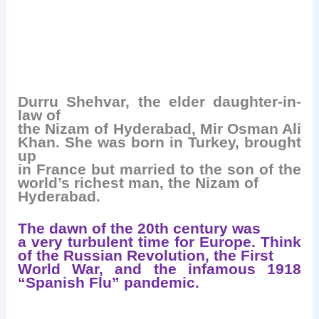
Durru Shehvar, the elder daughter-in-
law of
the Nizam of Hyderabad, Mir Osman Ali
Khan. She was born in Turkey, brought
up
in France but married to the son of the
world’s richest man, the Nizam of
Hyderabad.
The dawn of the 20th century was
a very turbulent time for Europe. Think
of the Russian Revolution, the First
World War, and the infamous 1918
“Spanish Flu” pandemic.