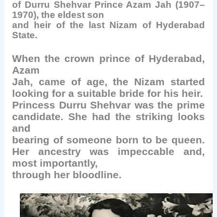
of Durru Shehvar
Prince Azam Jah (1907–
1970), the eldest son
and heir of the last Nizam of Hyderabad
State.
When the crown prince of Hyderabad,
Azam
Jah, came of age, the Nizam started
looking for a suitable bride for his heir.
Princess Durru Shehvar was the prime
candidate. She had the striking looks
and
bearing of someone born to be queen.
Her ancestry was impeccable and,
most importantly,
through her bloodline.