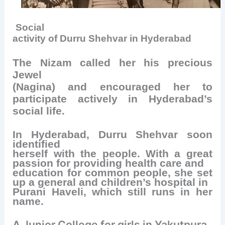
Social
activity of Durru Shehvar in Hyderabad
The Nizam called her his precious
Jewel
(Nagina) and encouraged her to
participate actively in Hyderabad’s
social life.
In Hyderabad, Durru Shehvar soon
identified
herself with the people. With a great
passion for providing health care and
education for common people, she set
up a general and children’s hospital in
Purani Haveli, which still runs in her
name.
A Junior College for girls in Yakutpura,