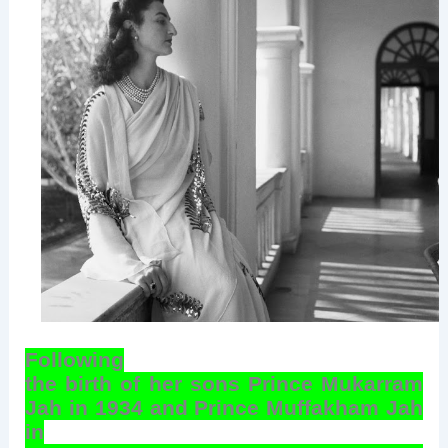
Following
the birth of her sons Prince Mukarram
Jah in 1934 and Prince Muffakham Jah
in