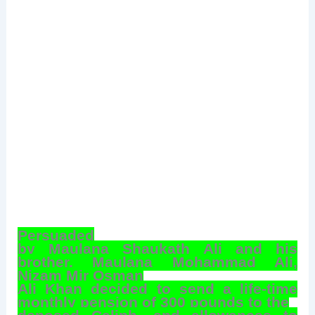
Persuaded
by Maulana Shaukath Ali and his
brother, Maulana Mohammad Ali,
Nizam Mir Osman
Ali Khan decided to send a life-time
monthly pension of 300 pounds to the