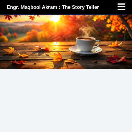
Menu
Skip
Engr. Maqbool Akram : The Story Teller
to
content