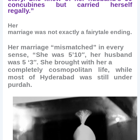
concubines but carried herself
regally.”
Her
marriage was not exactly a fairytale ending.
Her marriage “mismatched” in every
sense, “She was 5’10″, her husband
was 5 ‘3″. She brought with her a
completely cosmopolitan life, while
most of Hyderabad was still under
purdah.