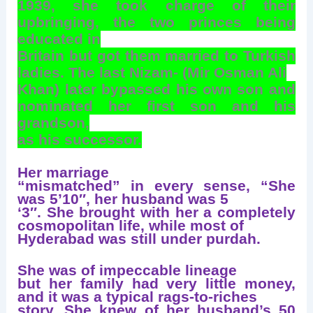
1939, she took charge of their
upbringing, the two princes being
educated in
Britain but got them married to Turkish
ladies. The last Nizam- (Mir Osman Ali
Khan) later bypassed his own son and
nominated her first son and his
grandson,
as his successor.
Her marriage
“mismatched” in every sense, “She
was 5’10″, her husband was 5
‘3″. She brought with her a completely
cosmopolitan life, while most of
Hyderabad was still under purdah.
She was of impeccable lineage
but her family had very little money,
and it was a typical rags-to-riches
story. She knew of her husband’s 50