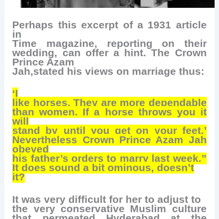
Perhaps this excerpt of a 1931 article
in
Time magazine, reporting on their
wedding, can offer a hint. The Crown
Prince Azam
Jah,stated his views on marriage thus:
‘I
like horses. They are more dependable
than women. If a horse throws you it
will
stand by until you get on your feet.’
Nevertheless Crown Prince Azam Jah
obeyed
his father’s orders to marry last week.”
It does sound a bit ominous, doesn’t
it?
It was very difficult for her to adjust to
the very conservative Muslim culture
that permeated Hyderabad at the