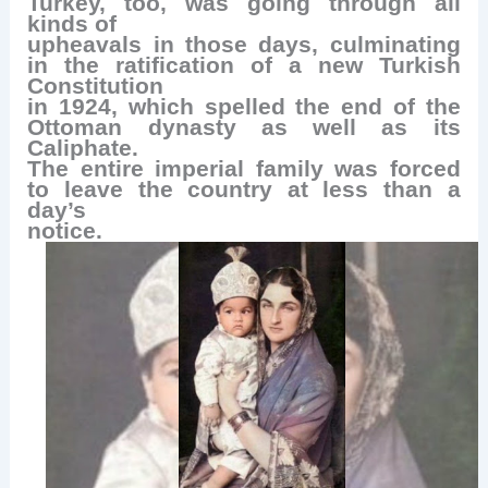
Turkey, too, was going through all
kinds of
upheavals in those days, culminating
in the ratification of a new Turkish
Constitution
in 1924, which spelled the end of the
Ottoman dynasty as well as its
Caliphate.
The entire imperial family was forced
to leave the country at less than a
day’s
notice.