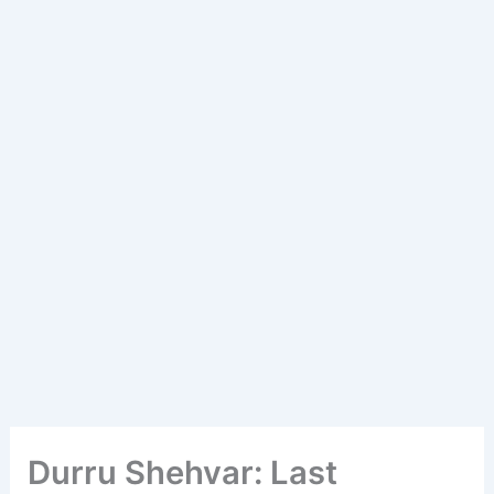
Durru Shehvar: Last