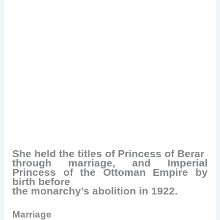
She held the titles of Princess of Berar
through marriage, and Imperial
Princess of the Ottoman Empire by
birth before
the monarchy’s abolition in 1922.
Marriage