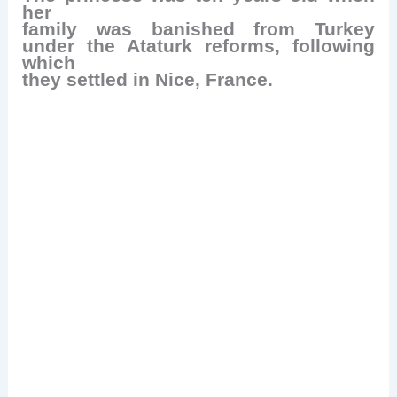
her
family was banished from Turkey
under the Ataturk reforms, following
which
they settled in Nice, France.