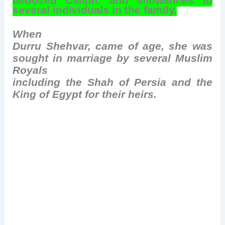
deposed Caliph, and allowances to
several individuals in the family.
When
Durru Shehvar, came of age, she was
sought in marriage by several Muslim
Royals
including the Shah of Persia and the
King of Egypt for their heirs.