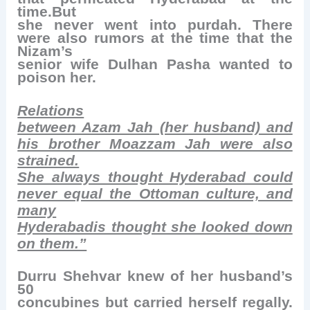
time.But
she never went into purdah. There
were also rumors at the time that the
Nizam’s
senior wife Dulhan Pasha wanted to
poison her.
Relations
between Azam Jah (her husband) and
his brother Moazzam Jah were also
strained.
She always thought Hyderabad could
never equal the Ottoman culture, and
many
Hyderabadis thought she looked down
on them.”
Durru Shehvar knew of her husband’s
50
concubines but carried herself regally.