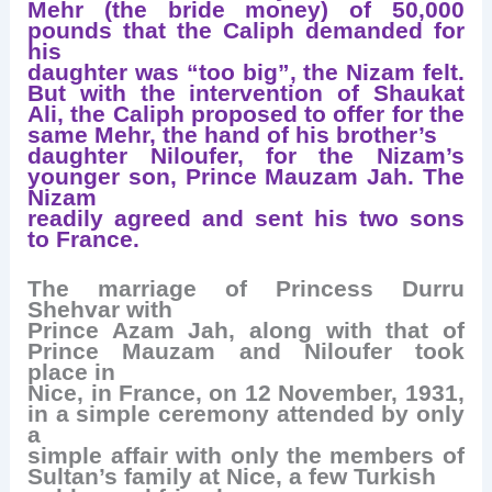
Mehr (the bride money) of 50,000
pounds that the Caliph demanded for
his
daughter was “too big”, the Nizam felt.
But with the intervention of Shaukat
Ali, the Caliph proposed to offer for the
same Mehr, the hand of his brother’s
daughter Niloufer, for the Nizam’s
younger son, Prince Mauzam Jah. The
Nizam
readily agreed and sent his two sons
to France.
The marriage of Princess Durru
Shehvar with
Prince Azam Jah, along with that of
Prince Mauzam and Niloufer took
place in
Nice, in France, on 12 November, 1931,
in a simple ceremony attended by only
a
simple affair with only the members of
Sultan’s family at Nice, a few Turkish