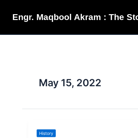
Skip
to
Engr. Maqbool Akram : The Sto
content
May 15, 2022
Mukarram
History