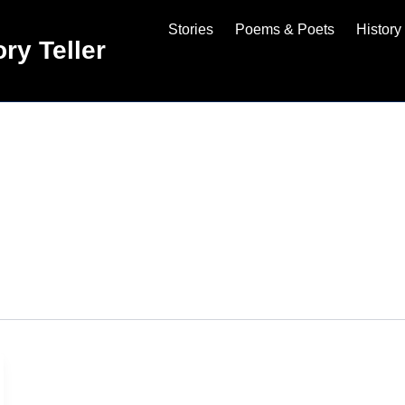
Stories
Poems & Poets
History
ry Teller