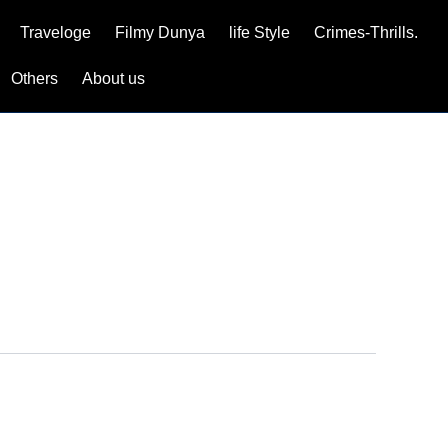
Traveloge
Filmy Dunya
life Style
Crimes-Thrills.
Others
About us