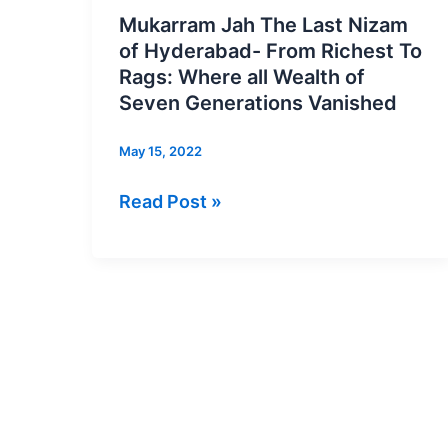
Jah
Mukarram Jah The Last Nizam
The
of Hyderabad- From Richest To
Last
Rags: Where all Wealth of
Nizam
Seven Generations Vanished
of
May 15, 2022
Hyderabad-
From
Read Post »
Richest
To
Rags:
Where
all
Wealth
of
Seven
Generations