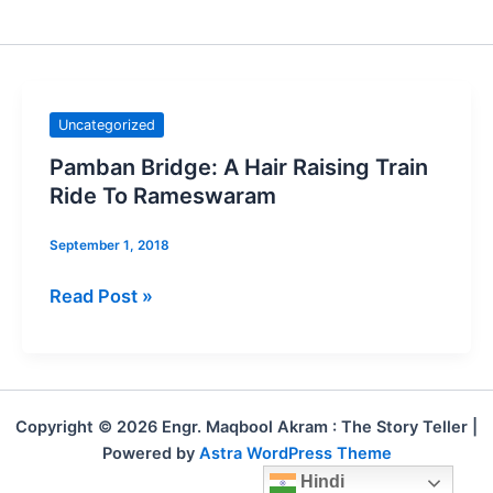
Pamban
Uncategorized
Bridge:
Pamban Bridge: A Hair Raising Train
A
Ride To Rameswaram
Hair
Raising
September 1, 2018
Train
Read Post »
Ride
To
Rameswaram
Copyright © 2026 Engr. Maqbool Akram : The Story Teller |
Powered by
Astra WordPress Theme
Hindi