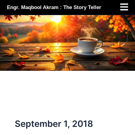
Menu
Skip
Engr. Maqbool Akram : The Story Teller
to
content
September 1, 2018